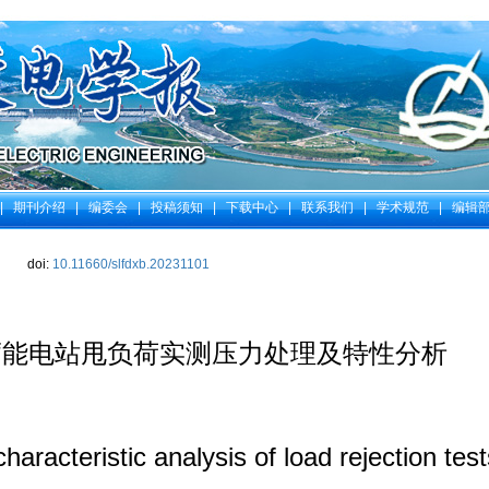
|
期刊介绍
|
编委会
|
投稿须知
|
下载中心
|
联系我们
|
学术规范
|
编辑
doi:
10.11660/slfdxb.20231101
蓄能电站甩负荷实测压力处理及特性分析
haracteristic analysis of load rejection te