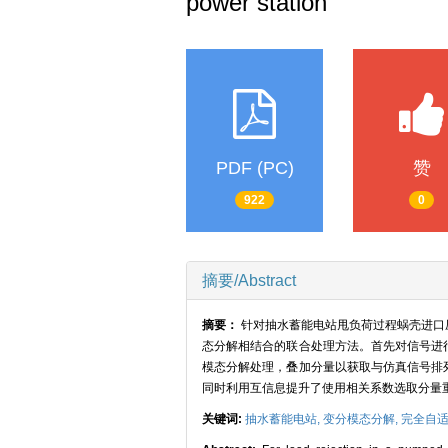
power station
PDF (PC)
赞
922
0
摘要/Abstract
摘要：
针对抽水蓄能电站甩负荷过程蜗壳进口
态分解相结合的联合处理方法。首先对信号进
模态分解处理，叠加分量以获取与仿真信号排
同时利用互信息提升了使用相关系数选取分量
关键词:
抽水蓄能电站,
变分模态分解,
完全自适