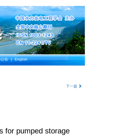
部公告
|
English
下一篇
sts for pumped storage