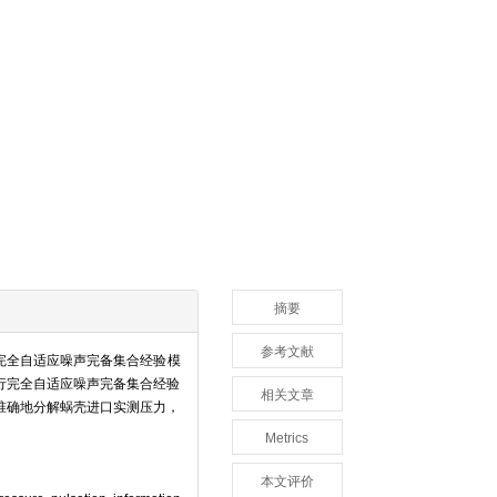
摘要
参考文献
完全自适应噪声完备集合经验模
行完全自适应噪声完备集合经验
相关文章
准确地分解蜗壳进口实测压力，
Metrics
本文评价