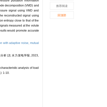
ressure pulsation information
l mode decomposition (VMD) and
推荐阅读
essure signal using VMD and
回顶部
he reconstructed signal using
 entropy close to that of the
ignals measured at the volute
results would promote accurate
n with adaptive noise,
mutual
J]. 水力发电学报, 2023,
racteristic analysis of load
): 1-10.