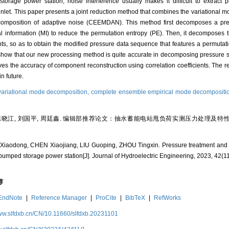
torage power station, noise interference usually makes it difficult to extract p
e inlet. This paper presents a joint reduction method that combines the variationa
omposition of adaptive noise (CEEMDAN). This method first decomposes a pr
 information (MI) to reduce the permutation entropy (PE). Then, it decomposes t
o as to obtain the modified pressure data sequence that features a permutation
 show that our new processing method is quite accurate in decomposing pressure s
oves the accuracy of component reconstruction using correlation coefficients. The 
n future.
variational mode decomposition,
complete ensemble empirical mode decompositio
 陈晓江, 刘国平, 周廷鑫. 编辑部推荐论文：抽水蓄能电站甩负荷实测压力处理及特性分析 [
iaodong, CHEN Xiaojiang, LIU Guoping, ZHOU Tingxin. Pressure treatment and cha
r pumped storage power station[J]. Journal of Hydroelectric Engineering, 2023, 42(11
荐
EndNote
|
Reference Manager
|
ProCite
|
BibTeX
|
RefWorks
www.slfdxb.cn/CN/10.11660/slfdxb.20231101