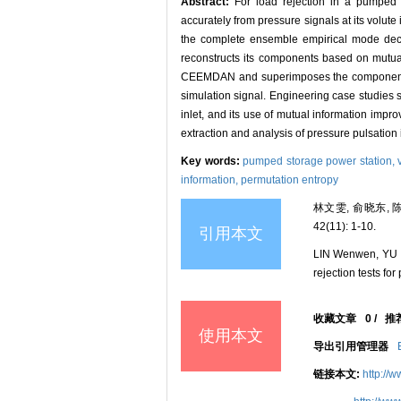
Abstract:
For load rejection in a pumped s
accurately from pressure signals at its volut
the complete ensemble empirical mode dec
reconstructs its components based on mutual
CEEMDAN and superimposes the components, s
simulation signal. Engineering case studies
inlet, and its use of mutual information impr
extraction and analysis of pressure pulsation i
Key words:
pumped storage power station,
information,
permutation entropy
林文雯, 俞晓东,
42(11): 1-10.
引用本文
LIN Wenwen, YU X
rejection tests fo
收藏文章
0
/
推
使用本文
导出引用管理器
链接本文:
http://