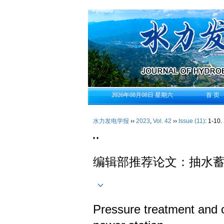
2026年08月08日 星期六
首 页
水力发电学报
››
2023
,
Vol. 42
››
Issue (11)
: 1-10.
• •
编辑部推荐论文：抽水
Pressure treatment and c