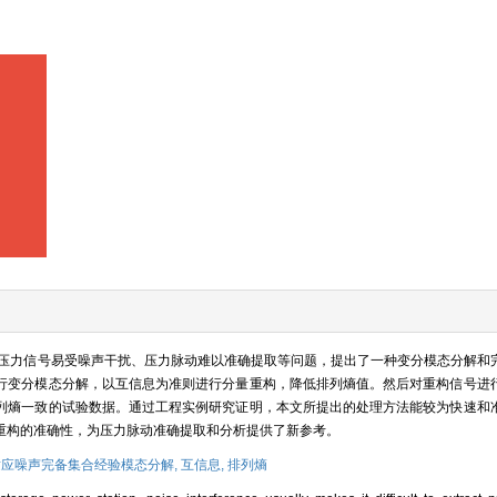
压力信号易受噪声干扰、压力脉动难以准确提取等问题，提出了一种变分模态分解和
行变分模态分解，以互信息为准则进行分量重构，降低排列熵值。然后对重构信号进
列熵一致的试验数据。通过工程实例研究证明，本文所提出的处理方法能较为快速和
重构的准确性，为压力脉动准确提取和分析提供了新参考。
应噪声完备集合经验模态分解,
互信息,
排列熵