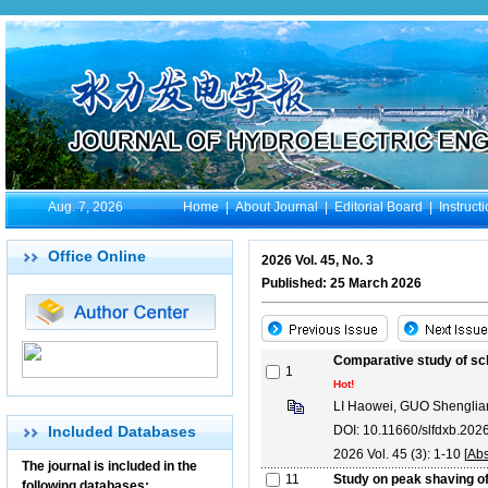
Aug. 7, 2026
Home
|
About Journal
|
Editorial Board
|
Instruct
Office Online
2026 Vol. 45, No. 3
Published: 25 March 2026
Comparative study of sch
1
Hot!
LI Haowei, GUO Shenglia
Included Databases
DOI: 10.11660/slfdxb.20
2026 Vol. 45 (3): 1-10 [
Abs
The journal is included in the
11
Study on peak shaving of
following databases: