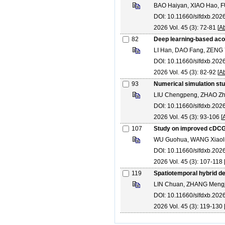
BAO Haiyan, XIAO Hao, FU 
DOI: 10.11660/slfdxb.20
2026 Vol. 45 (3): 72-81 [
Ab
82
Deep learning-based acou
LI Han, DAO Fang, ZENG
DOI: 10.11660/slfdxb.20
2026 Vol. 45 (3): 82-92 [
Ab
93
Numerical simulation stu
LIU Chengpeng, ZHAO Zhi
DOI: 10.11660/slfdxb.20
2026 Vol. 45 (3): 93-106 [
107
Study on improved cDCGA
WU Guohua, WANG Xiaoli
DOI: 10.11660/slfdxb.20
2026 Vol. 45 (3): 107-118 
119
Spatiotemporal hybrid de
LIN Chuan, ZHANG Mengj
DOI: 10.11660/slfdxb.202
2026 Vol. 45 (3): 119-130 