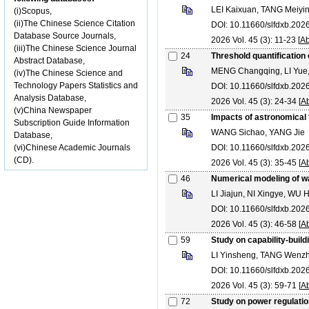
LEI Kaixuan, TANG Meiyi
(i)Scopus,
(ii)The Chinese Science Citation
DOI: 10.11660/slfdxb.20
Database Source Journals,
2026 Vol. 45 (3): 11-23 [
Ab
(iii)The Chinese Science Journal
24
Threshold quantification 
Abstract Database,
MENG Changqing, LI Yu
(iv)The Chinese Science and
Technology Papers Statistics and
DOI: 10.11660/slfdxb.20
Analysis Database,
2026 Vol. 45 (3): 24-34 [
Ab
(v)China Newspaper
35
Impacts of astronomical 
Subscription Guide Information
WANG Sichao, YANG Jie
Database,
(vi)Chinese Academic Journals
DOI: 10.11660/slfdxb.20
(CD).
2026 Vol. 45 (3): 35-45 [
Ab
46
Numerical modeling of w
LI Jiajun, NI Xingye, WU
DOI: 10.11660/slfdxb.20
2026 Vol. 45 (3): 46-58 [
Ab
59
Study on capability-buil
LI Yinsheng, TANG Wenz
DOI: 10.11660/slfdxb.20
2026 Vol. 45 (3): 59-71 [
Ab
72
Study on power regulatio