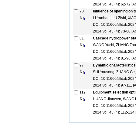
2024 Vol. 43 (4): 62-72 [
Ab
73
Influence of opening on 
LI Yanhao, LIU Zishi, XI
DOI: 10.11660/slfdxb.20
2024 Vol. 43 (4): 73-80 [
Ab
81
Cascade hydropower stati
WANG Yuchi, ZHANG Zh
DOI: 10.11660/slfdxb.20
2024 Vol. 43 (4): 81-96 [
Ab
97
Dynamic characteristics 
SHI Yousong, ZHANG Ge,
DOI: 10.11660/slfdxb.20
2024 Vol. 43 (4): 97-111 [
A
112
Equipment selection opti
HUANG Jianwen, WANG Min
DOI: 10.11660/slfdxb.20
2024 Vol. 43 (4): 112-124 