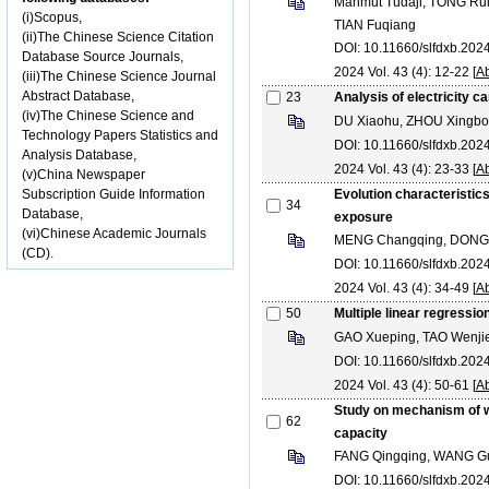
Mahmut Tudaji, TONG Rui
(i)Scopus,
TIAN Fuqiang
(ii)The Chinese Science Citation
DOI: 10.11660/slfdxb.20
Database Source Journals,
2024 Vol. 43 (4): 12-22 [
Ab
(iii)The Chinese Science Journal
Abstract Database,
23
Analysis of electricity c
(iv)The Chinese Science and
DU Xiaohu, ZHOU Xingbo
Technology Papers Statistics and
DOI: 10.11660/slfdxb.20
Analysis Database,
2024 Vol. 43 (4): 23-33 [
Ab
(v)China Newspaper
Subscription Guide Information
Evolution characteristics
34
Database,
exposure
(vi)Chinese Academic Journals
MENG Changqing, DONG 
(CD).
DOI: 10.11660/slfdxb.20
2024 Vol. 43 (4): 34-49 [
Ab
50
Multiple linear regressio
GAO Xueping, TAO Wenjie
DOI: 10.11660/slfdxb.20
2024 Vol. 43 (4): 50-61 [
Ab
Study on mechanism of w
62
capacity
FANG Qingqing, WANG G
DOI: 10.11660/slfdxb.20