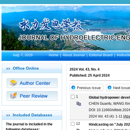
Aug. 7, 2026
Home
|
About Journal
|
Editorial Board
|
Instruct
Office Online
2024 Vol. 43, No. 4
Published: 25 April 2024
1
Global hydropower develo
CHEN Guanfu, WANG Xin
DOI: 10.11660/slfdxb.20
Included Databases
2024 Vol. 43 (4): 1-11 [
Abs
12
The journal is included in the
Hindcasting on "July 2023
following databases: