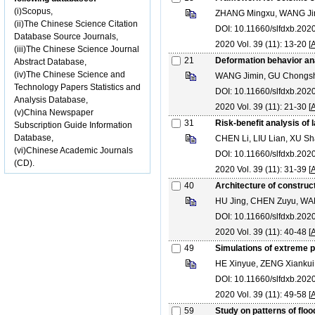
(i)Scopus,
ZHANG Mingxu, WANG Jin
(ii)The Chinese Science Citation
DOI: 10.11660/slfdxb.202
Database Source Journals,
2020 Vol. 39 (11): 13-20 [
A
(iii)The Chinese Science Journal
21
Deformation behavior ana
Abstract Database,
(iv)The Chinese Science and
WANG Jimin, GU Chongsh
Technology Papers Statistics and
DOI: 10.11660/slfdxb.202
Analysis Database,
2020 Vol. 39 (11): 21-30 [
A
(v)China Newspaper
31
Risk-benefit analysis of
Subscription Guide Information
Database,
CHEN Li, LIU Lian, XU 
(vi)Chinese Academic Journals
DOI: 10.11660/slfdxb.202
(CD).
2020 Vol. 39 (11): 31-39 [
A
40
Architecture of construc
HU Jing, CHEN Zuyu, WAN
DOI: 10.11660/slfdxb.202
2020 Vol. 39 (11): 40-48 [
A
49
Simulations of extreme 
HE Xinyue, ZENG Xianku
DOI: 10.11660/slfdxb.202
2020 Vol. 39 (11): 49-58 [
A
59
Study on patterns of flo