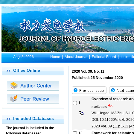
Aug. 8, 2026
Home
|
About Journal
|
Editorial Board
|
Instruct
Office Online
2020 Vol. 39, No. 11
Published: 25 November 2020
Overview of research and
1
Hot!
surfaces
WU Hegao, MA Zhu, SHI
Included Databases
DOI: 10.11660/slfdxb.202
2020 Vol. 39 (11): 1-12 [
Ab
The journal is included in the
13
Framework for seismic s
following databases: