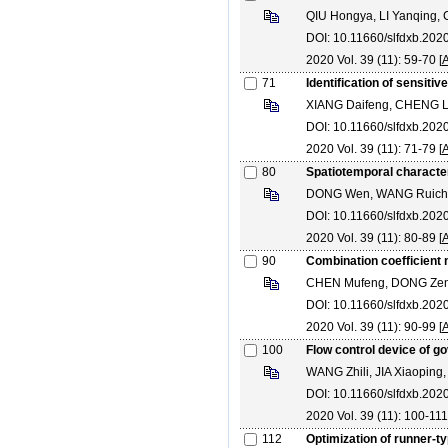
QIU Hongya, LI Yanqing,
DOI: 10.11660/slfdxb.202
2020 Vol. 39 (11): 59-70 [
A
71
Identification of sensit
XIANG Daifeng, CHENG Le
DOI: 10.11660/slfdxb.202
2020 Vol. 39 (11): 71-79 [
A
80
Spatiotemporal character
DONG Wen, WANG Ruichen,
DOI: 10.11660/slfdxb.202
2020 Vol. 39 (11): 80-89 [
A
90
Combination coefficient m
CHEN Mufeng, DONG Zeng
DOI: 10.11660/slfdxb.202
2020 Vol. 39 (11): 90-99 [
A
100
Flow control device of g
WANG Zhili, JIA Xiaoping
DOI: 10.11660/slfdxb.202
2020 Vol. 39 (11): 100-111
112
Optimization of runner-ty