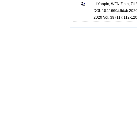
LI Yanpin, WEN Zibin, Z
DOI: 10.11660/slfdxb.202
2020 Vol. 39 (11): 112-120