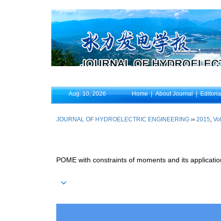
Aug. 10, 2026
Home
|
About Journal
|
Editori
JOURNAL OF HYDROELECTRIC ENGINEERING
››
2015
,
Vol
POME with constraints of moments and its application