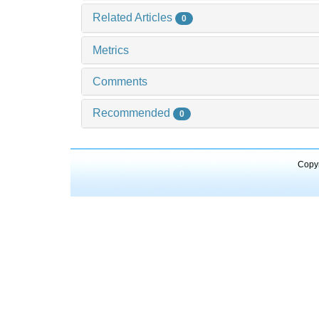
Related Articles
0
Metrics
Comments
Recommended
0
Copyr