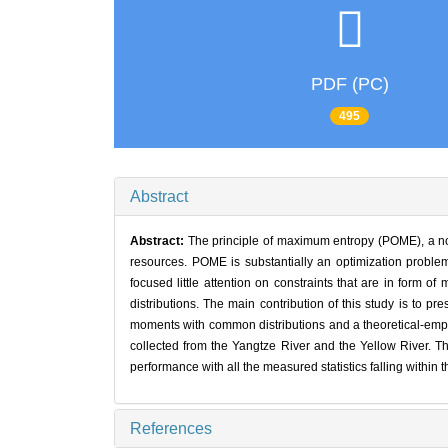
PDF (PC)
495
Abstract
Abstract:
The principle of maximum entropy (POME), a no
resources. POME is substantially an optimization problem
focused little attention on constraints that are in form 
distributions. The main contribution of this study is to 
moments with common distributions and a theoretical-empi
collected from the Yangtze River and the Yellow River. T
performance with all the measured statistics falling within t
References