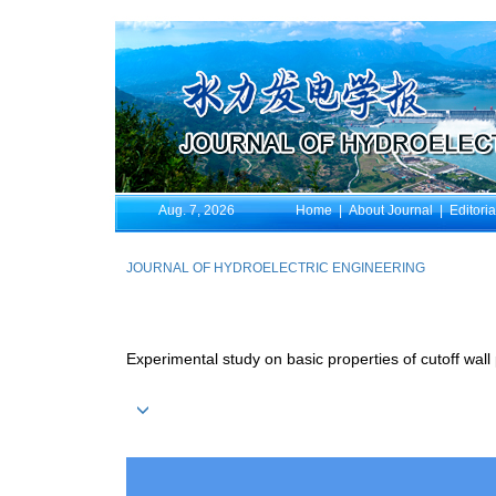
Aug. 7, 2026
Home
|
About Journal
|
Editori
JOURNAL OF HYDROELECTRIC ENGINEERING
Experimental study on basic properties of cutoff wall 