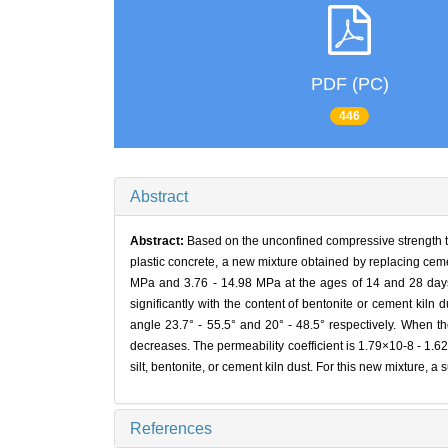
PDF (PC)
446
Abstract
Abstract:
Based on the unconfined compressive strength test
plastic concrete, a new mixture obtained by replacing ceme
MPa and 3.76 - 14.98 MPa at the ages of 14 and 28 days re
significantly with the content of bentonite or cement kiln 
angle 23.7° - 55.5° and 20° - 48.5° respectively. When the
decreases. The permeability coefficient is 1.79×10-8 - 1.6
silt, bentonite, or cement kiln dust. For this new mixture, a 
References