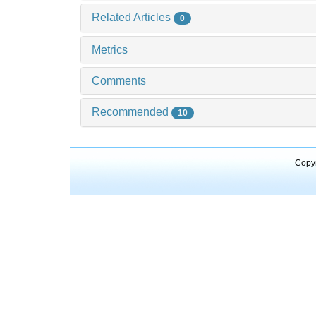
Related Articles
0
Metrics
Comments
Recommended
10
Copyr