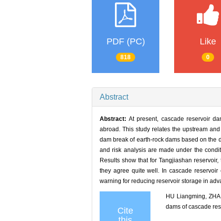
PDF (PC)
Like
818
0
Abstract
Abstract:
At present, cascade reservoir da
abroad. This study relates the upstream and
dam break of earth-rock dams based on the d
and risk analysis are made under the conditi
Results show that for Tangjiashan reservoir, 
they agree quite well. In cascade reservoir
warning for reducing reservoir storage in adv
HU Liangming, ZHANG
dams of cascade r
Cite
this