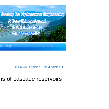
ws
|
中文
Previous Articles
Next Articles
ms of cascade reservoirs