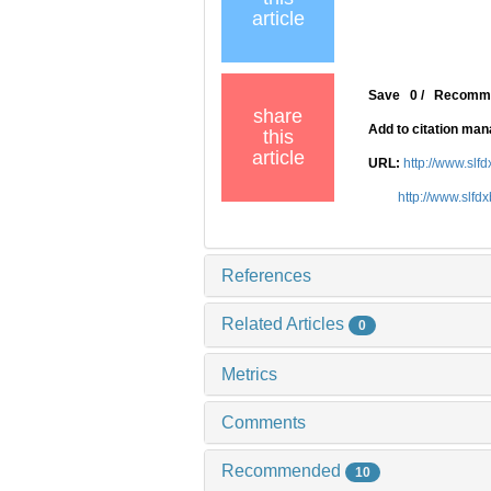
article
Save
0
/
Recomm
share
Add to citation ma
this
article
URL:
http://www.slf
http://www.slfd
References
Related Articles
0
Metrics
Comments
Recommended
10