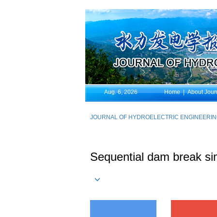
Aug. 6, 2026
Home
|
About Jour
JOURNAL OF HYDROELECTRIC ENGINEERI
Sequential dam break sim