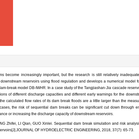
ms become increasingly important, but the research is still relatively inadequa
 downstream reservoirs using flood regulation and develops a numerical model fo
am-break model DB-IWHR. In a case study of the Tangjiashan-Jia cascade reservoi
ons of different discharge capacities and different early warnings for the downst
the calculated flow rates of its dam break floods are a little larger than the measu
 cases, the risk of sequential dam breaks can be significant cut down through e
ance or increasing the discharge capacity of downstream reservoirs.
 Zhifei, LI Qian, GUO Xinlei. Sequential dam break simulation and risk analysis
eservoirs[J].JOURNAL OF HYDROELECTRIC ENGINEERING, 2018, 37(7): 65-73.