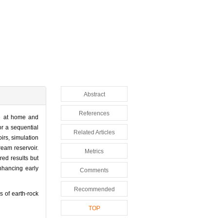
Abstract
References
te at home and
r a sequential
Related Articles
rs, simulation
ream reservoir.
Metrics
red results but
nhancing early
Comments
Recommended
 of earth-rock
TOP