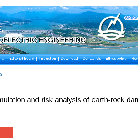
nal
|
Editorial Board
|
Instruction
|
Download
|
Contact Us
|
Ethics policy
|
Ne
NG
ulation and risk analysis of earth-rock da