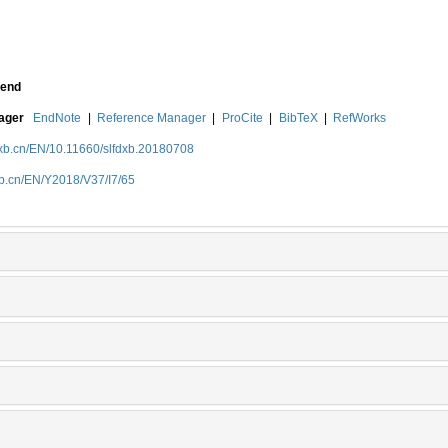
end
nager
EndNote
|
Reference Manager
|
ProCite
|
BibTeX
|
RefWorks
dxb.cn/EN/10.11660/slfdxb.20180708
xb.cn/EN/Y2018/V37/I7/65