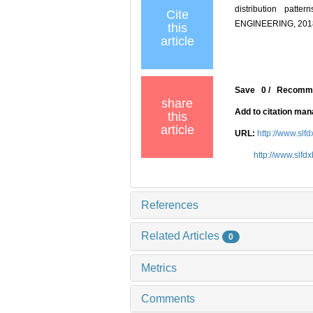
distribution pat
Cite
ENGINEERING, 2018,
this
article
Save
0
/
Recomm
share
Add to citation ma
this
article
URL:
http://www.slf
http://www.slfd
References
Related Articles
0
Metrics
Comments