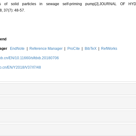
terns of solid particles in sewage self-priming pump[J].JOURNAL OF H
 37(7): 48-57.
end
nager
EndNote
|
Reference Manager
|
ProCite
|
BibTeX
|
RefWorks
dxb.cn/EN/10.11660/slfdxb.20180706
xb.cn/EN/Y2018/V37/I7/48