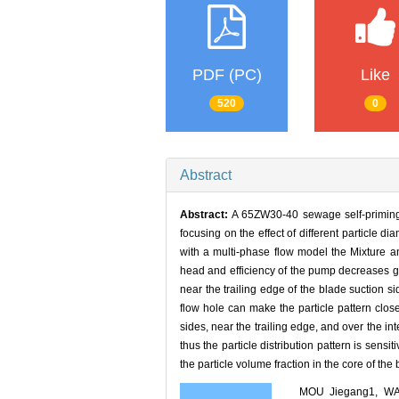
PDF (PC)
Like
520
0
Abstract
Abstract:
A 65ZW30-40 sewage self-priming p
focusing on the effect of different particle 
with a multi-phase flow model the Mixture an
head and efficiency of the pump decreases gr
near the trailing edge of the blade suction si
flow hole can make the particle pattern close
sides, near the trailing edge, and over the int
thus the particle distribution pattern is sensi
the particle volume fraction in the core of th
MOU Jiegang1, WA