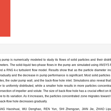
ump is numerically modeled to study its flows of solid particles and their distri
diameters. The solid-liquid two-phase flows in the pump are simulated using ANSYS 
d a RNG k-ε turbulent flow model. Results show that as the particle diameter incr
adually and the decrease in pump performance is significant. Most solid particles 
des, the outer pump wall, and the back-flow hole inlet. Simulations also reveal that
r to uniformly distributed, while a smaller hole results in more particles concentra
ersection of impeller and volute. The size of back-flow hole has a crucial effect on i
tive to its variation. As it increases, the particles concentrated zone migrates toward
e back-flow hole decreases gradually.
NG Haoshuai, WU Denghao, REN Yun, SHI Zhengzan, JIAN Jie, ZHAO Lipa