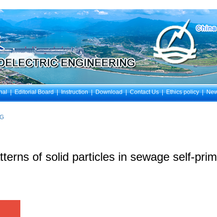
nal
|
Editorial Board
|
Instruction
|
Download
|
Contact Us
|
Ethics policy
|
Ne
NG
tterns of solid particles in sewage self-pr