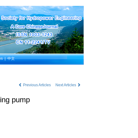
ws
|
中文
Previous Articles
Next Articles
iming pump