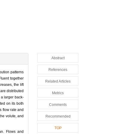
Abstract
References
bution patterns
Fluent together
Related Articles
eases, the lift
are distributed
Metrics
 a larger back-
ted on its both
Comments
ts flow rate and
 the volute, and
Recommended
TOP
n. Flows and