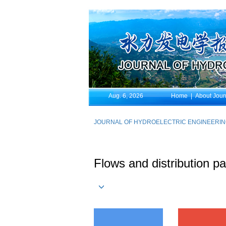
Aug. 6, 2026
Home
|
About Jour
JOURNAL OF HYDROELECTRIC ENGINEERI
Flows and distribution pa