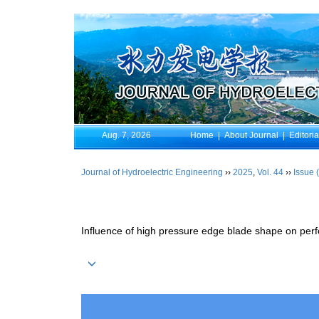
Aug. 7, 2026
Home
|
About Journal
|
Editori
Journal of Hydroelectric Engineering
››
2025
,
Vol. 44
››
Issue 
Influence of high pressure edge blade shape on per