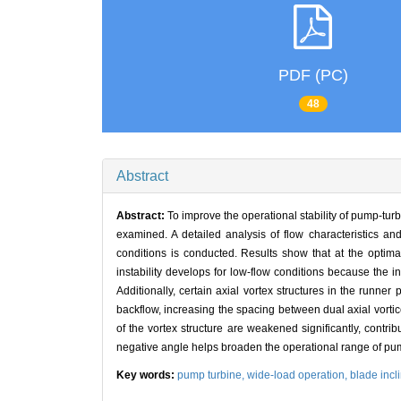
PDF (PC)
48
Abstract
Abstract:
To improve the operational stability of pump-tur
examined. A detailed analysis of flow characteristics and
conditions is conducted. Results show that at the optimal 
instability develops for low-flow conditions because the i
Additionally, certain axial vortex structures in the runne
backflow, increasing the spacing between dual axial vorti
of the vortex structure are weakened significantly, contri
negative angle helps broaden the operational range of pum
Key words:
pump turbine,
wide-load operation,
blade incl