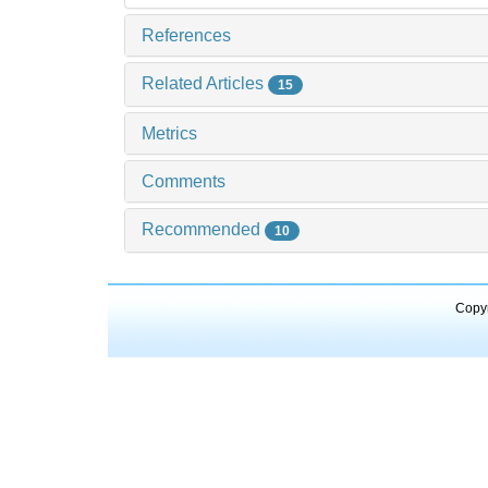
References
Related Articles
15
Metrics
Comments
Recommended
10
Copyr