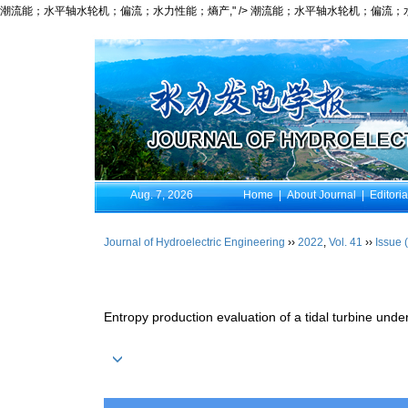
潮流能；水平轴水轮机；偏流；水力性能；熵产," />
潮流能；水平轴水轮机；偏流；水力
Aug. 7, 2026
Home
|
About Journal
|
Editori
Journal of Hydroelectric Engineering
››
2022
,
Vol. 41
››
Issue 
Entropy production evaluation of a tidal turbine unde