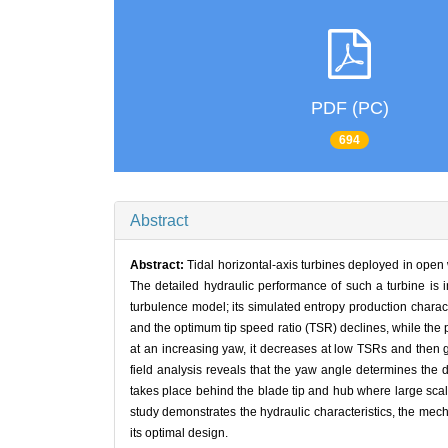
PDF (PC)
694
Abstract
Abstract:
Tidal horizontal-axis turbines deployed in open 
The detailed hydraulic performance of such a turbine is 
turbulence model; its simulated entropy production charac
and the optimum tip speed ratio (TSR) declines, while the 
at an increasing yaw, it decreases at low TSRs and then gr
field analysis reveals that the yaw angle determines the 
takes place behind the blade tip and hub where large scale 
study demonstrates the hydraulic characteristics, the mecha
its optimal design.