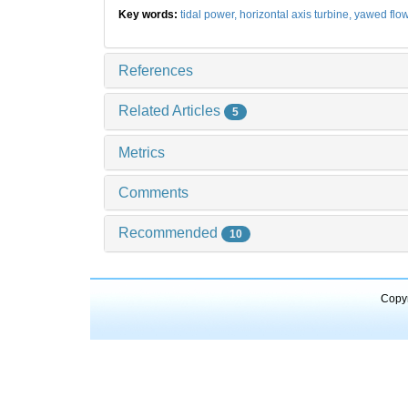
Key words:
tidal power,
horizontal axis turbine,
yawed flo
References
Related Articles
5
Metrics
Comments
Recommended
10
Copyr