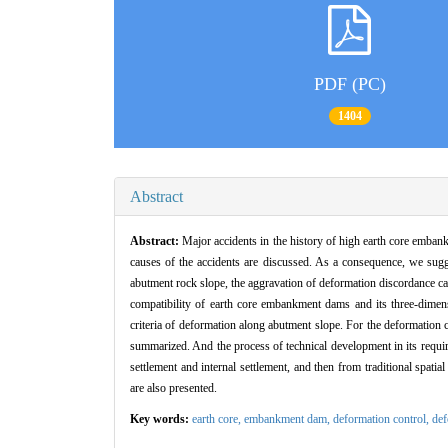
PDF (PC)
1404
Abstract
Abstract:
Major accidents in the history of high earth core embank
causes of the accidents are discussed. As a consequence, we sugges
abutment rock slope, the aggravation of deformation discordance ca
compatibility of earth core embankment dams and its three-dimensi
criteria of deformation along abutment slope. For the deformation c
summarized. And the process of technical development in its requir
settlement and internal settlement, and then from traditional spati
are also presented.
Key words:
earth core,
embankment dam,
deformation control,
def