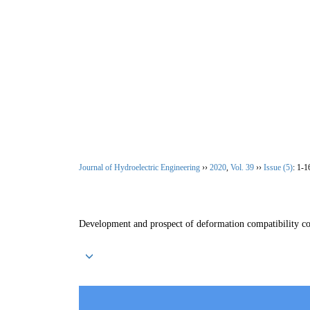
Aug. 6, 2026
Home
|
About Journal
|
Editoria
Journal of Hydroelectric Engineering
››
2020
,
Vol. 39
››
Issue (5)
: 1-1
Development and prospect of deformation compatibility c