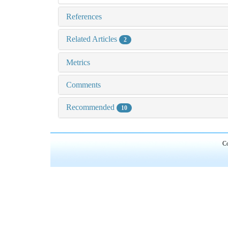
References
Related Articles
2
Metrics
Comments
Recommended
10
Co