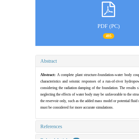
PDF (PC)
495
Abstract
Abstract:
A complete plant structure-foundation-water body co
characteristics and seismic responses of a run-of-river hydropo
considering the radiation damping of the foundation. The results 
neglecting the effects of water body may be unfavorable to the str
the reservoir only, such as the added mass model or potential fluid
must be considered for more accurate simulations.
References