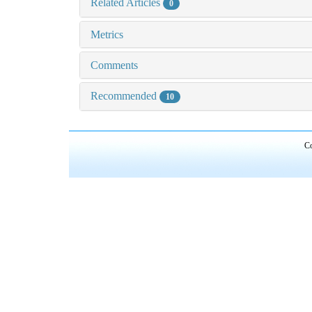
Related Articles
0
Metrics
Comments
Recommended
10
Co