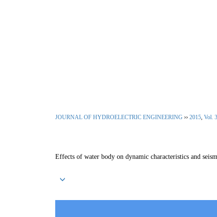
Aug. 10, 2026
Home
|
About Journal
|
Editoria
JOURNAL OF HYDROELECTRIC ENGINEERING
››
2015
,
Vol. 
Effects of water body on dynamic characteristics and seis