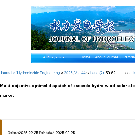
Aug. 7, 2026
Home
|
About Journal
|
Editori
Journal of Hydroelectric Engineering
››
2025
,
Vol. 44
››
Issue (2)
: 50-62.
doi:
1
Multi-objective optimal dispatch of cascade hydro-wind-solar-st
market
Online:
2025-02-25
Published:
2025-02-25