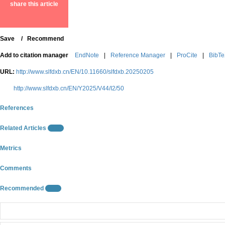
share this article
Save
0
/
Recommend
Add to citation manager
EndNote
|
Reference Manager
|
ProCite
|
BibT
URL:
http://www.slfdxb.cn/EN/10.11660/slfdxb.20250205
http://www.slfdxb.cn/EN/Y2025/V44/I2/50
References
Related Articles
10
Metrics
Comments
Recommended
10