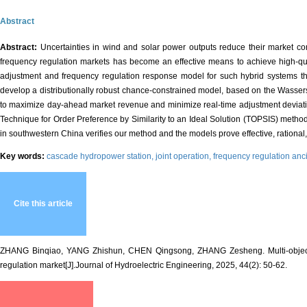
Abstract
Abstract:
Uncertainties in wind and solar power outputs reduce their market co
frequency regulation markets has become an effective means to achieve high-qua
adjustment and frequency regulation response model for such hybrid systems that
develop a distributionally robust chance-constrained model, based on the Wasserste
to maximize day-ahead market revenue and minimize real-time adjustment deviation
Technique for Order Preference by Similarity to an Ideal Solution (TOPSIS) method is
in southwestern China verifies our method and the models prove effective, rational
Key words:
cascade hydropower station,
joint operation,
frequency regulation anci
Cite this article
ZHANG Binqiao, YANG Zhishun, CHEN Qingsong, ZHANG Zesheng. Multi-objectiv
regulation market[J].Journal of Hydroelectric Engineering, 2025, 44(2): 50-62.