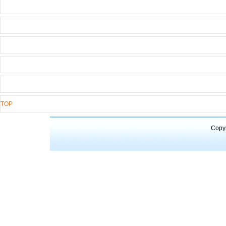
TOP
Copyr