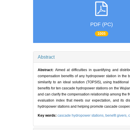
PDF (PC)
1005
Abstract
Abstract:
Aimed at difficulties in quantifying and dist
compensation benefits of any hydropower station in the b
similarity to an ideal solution (TOPSIS), using traditiona
benefits for ten cascade hydropower stations on the Wujian
and can clarify the compensation relationship among the 
evaluation index that meets our expectation, and its di
hydropower stations and helping promote cascade cooperat
Key words:
cascade hydropower stations,
benefit givers,
c