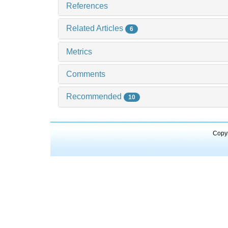
References
Related Articles
6
Metrics
Comments
Recommended
10
Copyr