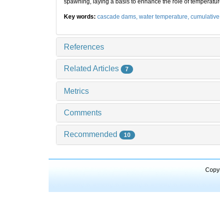
spawning, laying a basis to enhance the role of temperat
Key words:
cascade dams,
water temperature,
cumulative 
References
Related Articles
7
Metrics
Comments
Recommended
10
Copyr