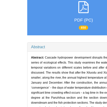
PDF (PC)
650
Abstract
Abstract:
Cascade hydropower development disrupts the co
series of ecological effects. This study examines the wat
temporal variations on different scales before and after
discussed. The results show that after the Xiluodu and 
smaller; along the river, the annual highest temperature at
January and December. After the construction, the annual
‘convergence’－the days of water temperature distribution c
significant time crowding effect occurs－a lag time in the 
degree at the Panzhihua section and the section downs
downstream and the fish protection sections. The study de