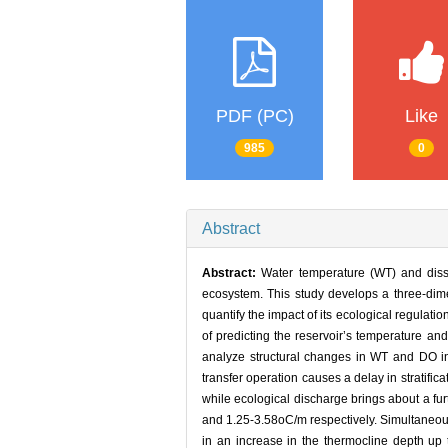
PDF (PC)
Like
985
0
Abstract
Abstract:
Water temperature (WT) and diss
ecosystem. This study develops a three-dim
quantify the impact of its ecological regulati
of predicting the reservoir’s temperature an
analyze structural changes in WT and DO in
transfer operation causes a delay in stratific
while ecological discharge brings about a fur
and 1.25-3.58oC/m respectively. Simultaneous 
in an increase in the thermocline depth up 