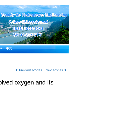
ws
|
中文
Previous Articles
Next Articles
olved oxygen and its