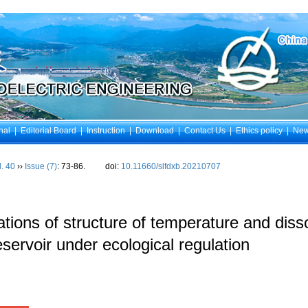
nal
|
Editorial Board
|
Instruction
|
Download
|
Contact Us
|
Ethics policy
|
Ne
l. 40
››
Issue (7)
: 73-86.
doi:
10.11660/slfdxb.20210707
tions of structure of temperature and diss
servoir under ecological regulation