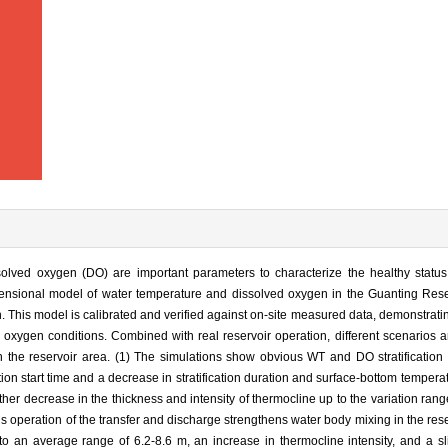
olved oxygen (DO) are important parameters to characterize the healthy status
ensional model of water temperature and dissolved oxygen in the Guanting Rese
on. This model is calibrated and verified against on-site measured data, demonstratin
d oxygen conditions. Combined with real reservoir operation, different scenarios 
 the reservoir area. (1) The simulations show obvious WT and DO stratification
ation start time and a decrease in stratification duration and surface-bottom tempera
ther decrease in the thickness and intensity of thermocline up to the variation rang
operation of the transfer and discharge strengthens water body mixing in the reser
to an average range of 6.2-8.6 m, an increase in thermocline intensity, and a s