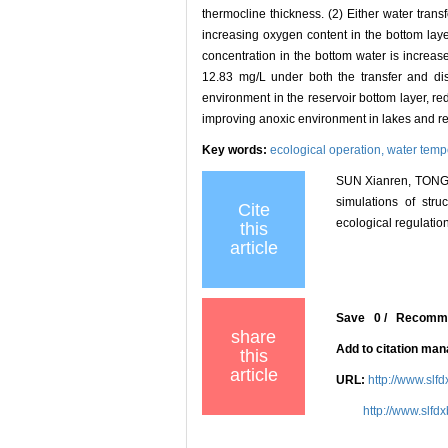
thermocline thickness. (2) Either water trans
increasing oxygen content in the bottom layer
concentration in the bottom water is increas
12.83 mg/L under both the transfer and dis
environment in the reservoir bottom layer, r
improving anoxic environment in lakes and re
Key words:
ecological operation,
water temp
SUN Xianren, TONG 
simulations of str
Cite
ecological regulation
this
article
Save
0
/
Recomm
share
Add to citation ma
this
article
URL:
http://www.slf
http://www.slfd