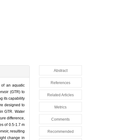
Abstract
References
 of an aquatic
rvoir (GTR) to
Related Articles
g its capability
are designed to
Metrics
 in GTR. Water
ture difference,
Comments
es of 0.5-1.7 m
voir, resulting
Recommended
light change in