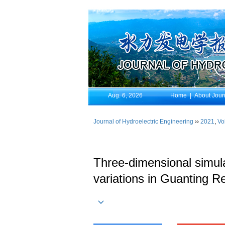
Aug. 6, 2026
Home
|
About Jour
Journal of Hydroelectric Engineering
››
2021
,
Vo
Three-dimensional simula
variations in Guanting Re