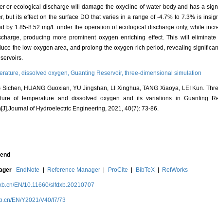
fer or ecological discharge will damage the oxycline of water body and has a signif
, but its effect on the surface DO that varies in a range of -4.7% to 7.3% is insign
ed by 1.85-8.52 mg/L under the operation of ecological discharge only, while inc
charge, producing more prominent oxygen enriching effect. This will eliminate
educe the low oxygen area, and prolong the oxygen rich period, revealing significa
servoirs.
erature,
dissolved oxygen,
Guanting Reservoir,
three-dimensional simulation
Sichen, HUANG Guoxian, YU Jingshan, LI Xinghua, TANG Xiaoya, LEI Kun. Thre
ucture of temperature and dissolved oxygen and its variations in Guanting R
[J].Journal of Hydroelectric Engineering, 2021, 40(7): 73-86.
end
nager
EndNote
|
Reference Manager
|
ProCite
|
BibTeX
|
RefWorks
dxb.cn/EN/10.11660/slfdxb.20210707
xb.cn/EN/Y2021/V40/I7/73