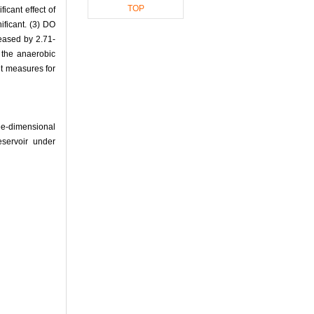
TOP
icant effect of
ificant. (3) DO
reased by 2.71-
 the anaerobic
nt measures for
e-dimensional
eservoir under