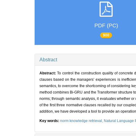
PDF (PC)
900
Abstract
Abstract:
To control the construction quality of concrete
clauses based on the managers’ experiences is inefficie
semantics, to overcome the shortcoming of considering key
method combines Bi-GRU and the Transformer structure to i
norms; through semantic analysis, it evaluates whether or n
of the first three normative clauses recalled by our couple
addition, we have developed a tool to provide an operation 
Key words:
norm knowledge retrieval,
Natural Language 