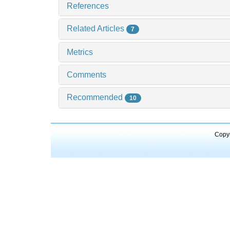
References
Related Articles
7
Metrics
Comments
Recommended
10
Copyr