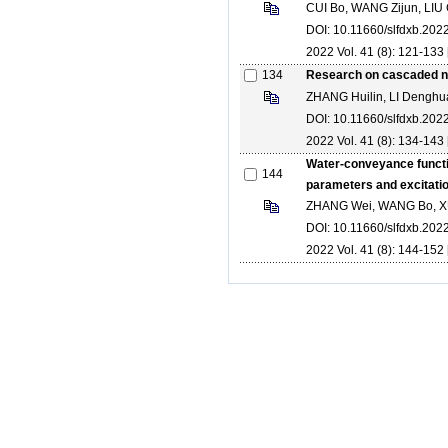
CUI Bo, WANG Zijun, LIU
DOI: 10.11660/slfdxb.20
2022 Vol. 41 (8): 121-133 
134
Research on cascaded ne
ZHANG Huilin, LI Denghu
DOI: 10.11660/slfdxb.20
2022 Vol. 41 (8): 134-143 
Water-conveyance functio
144
parameters and excitati
ZHANG Wei, WANG Bo, X
DOI: 10.11660/slfdxb.20
2022 Vol. 41 (8): 144-152 