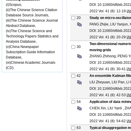
(i)Scopus,
DOI: 10.11660/slfdxb.20
(ii)The Chinese Science Citation
2022 Vol. 41 (8): 12-19 [
Ab
Database Source Journals,
20
Study on micro-oscillato
(iii)The Chinese Science Journal
FANG Zhijie, LIU Yanjun,
Abstract Database,
DOI: 10.11660/slfdxb.20
(iv)The Chinese Science and
Technology Papers Statistics and
2022 Vol. 41 (8): 20-29 [
Ab
Analysis Database,
Two-dimensional numerica
(v)China Newspaper
30
moving grids
Subscription Guide Information
ZHANG Zhihong, PENG Ya
Database,
(vi)Chinese Academic Journals
DOI: 10.11660/slfdxb.20
(CD).
2022 Vol. 41 (8): 30-41 [
Ab
42
An ensemble Kalman filte
LIU Zheyuan, LIU Pan, LI
DOI: 10.11660/slfdxb.20
2022 Vol. 41 (8): 42-53 [
Ab
54
Application of data minin
CHEN Xin, LIU Yanli , Z
DOI: 10.11660/slfdxb.20
2022 Vol. 41 (8): 54-62 [
Ab
63
Typical disaggregation mo