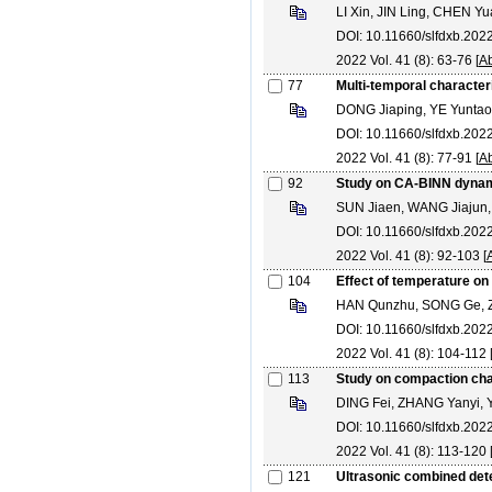
LI Xin, JIN Ling, CHEN Y
DOI: 10.11660/slfdxb.20
2022 Vol. 41 (8): 63-76 [
Ab
77
Multi-temporal character
DONG Jiaping, YE Yuntao
DOI: 10.11660/slfdxb.20
2022 Vol. 41 (8): 77-91 [
Ab
92
Study on CA-BINN dynamic
SUN Jiaen, WANG Jiajun, 
DOI: 10.11660/slfdxb.20
2022 Vol. 41 (8): 92-103 [
104
Effect of temperature o
HAN Qunzhu, SONG Ge, 
DOI: 10.11660/slfdxb.20
2022 Vol. 41 (8): 104-112 
113
Study on compaction char
DING Fei, ZHANG Yanyi,
DOI: 10.11660/slfdxb.202
2022 Vol. 41 (8): 113-120 
121
Ultrasonic combined det