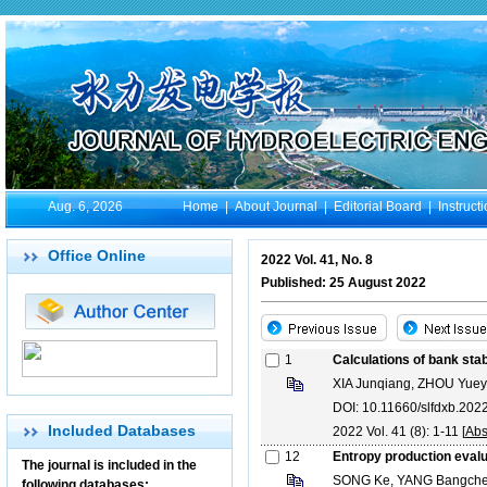
Aug. 6, 2026
Home
|
About Journal
|
Editorial Board
|
Instruct
Office Online
2022 Vol. 41, No. 8
Published: 25 August 2022
1
Calculations of bank stabi
XIA Junqiang, ZHOU Yue
DOI: 10.11660/slfdxb.20
Included Databases
2022 Vol. 41 (8): 1-11 [
Abs
12
Entropy production evalua
The journal is included in the
SONG Ke, YANG Bangch
following databases: