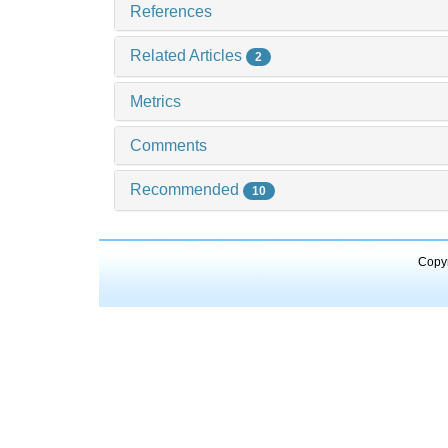
References
Related Articles
2
Metrics
Comments
Recommended
10
Copyr