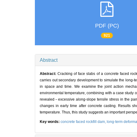
PDF (PC)
921
Abstract
Abstract:
Cracking of face slabs of a concrete faced rock
carries out secondary development to simulate the long-te
in space and time. We examine the joint action mechani
environmental temperature, combining with a case study of 
revealed－excessive along-slope tensile stress in the pan
changes in early time after concrete casting. Results sh
temperature. Thus, this study suggests an important perspec
Key words:
concrete faced rockfill dam,
long-term deforma