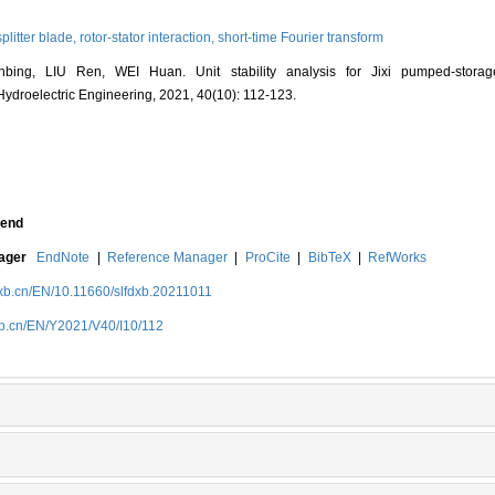
splitter blade,
rotor-stator interaction,
short-time Fourier transform
bing, LIU Ren, WEI Huan. Unit stability analysis for Jixi pumped-stora
f Hydroelectric Engineering, 2021, 40(10): 112-123.
end
nager
EndNote
|
Reference Manager
|
ProCite
|
BibTeX
|
RefWorks
dxb.cn/EN/10.11660/slfdxb.20211011
dxb.cn/EN/Y2021/V40/I10/112