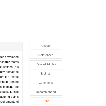
Abstract
References
lades developed
 research teams
Related Articles
pulsations.This
ency domain to
Metrics
eration, stable
 stable running
Comments
hus meeting the
e pulsations in
Recommended
asuring points
TOP
equirements of