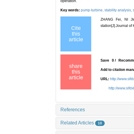
operation.
Key words:
pump-turbine,
stability analysis,
ZHANG Fei, NI Jin
station[J].Journal o
Cite
this
article
Save
0
/
Recomm
share
Add to citation ma
this
article
URL:
http://www.slf
http://www.slf
References
Related Articles
10