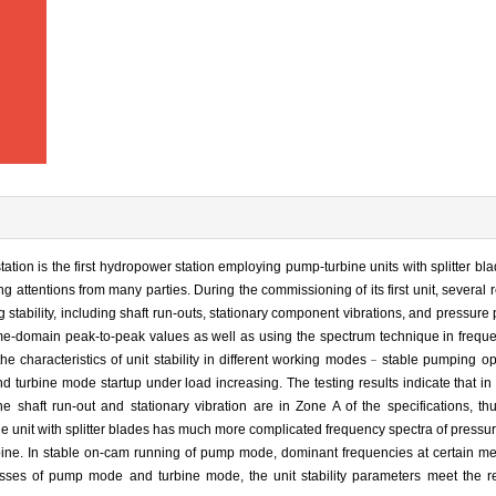
tion is the first hydropower station employing pump-turbine units with splitter b
g attentions from many parties. During the commissioning of its first unit, several
stability, including shaft run-outs, stationary component vibrations, and pressure 
ime-domain peak-to-peak values as well as using the spectrum technique in frequ
e characteristics of unit stability in different working modes﹣stable pumping op
 turbine mode startup under load increasing. The testing results indicate that in
he shaft run-out and stationary vibration are in Zone A of the specifications, t
e unit with splitter blades has much more complicated frequency spectra of pressur
bine. In stable on-cam running of pump mode, dominant frequencies at certain me
esses of pump mode and turbine mode, the unit stability parameters meet the r