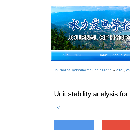
Aug. 9, 2026
Home
|
About Jour
Journal of Hydroelectric Engineering
››
2021
,
Vo
Unit stability analysis f