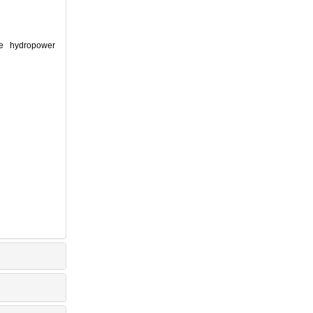
ge hydropower