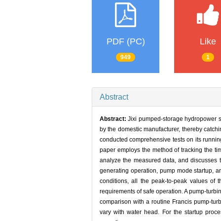
PDF (PC)
Like
949
1
Abstract
Abstract:
Jixi pumped-storage hydropower sta
by the domestic manufacturer, thereby catchin
conducted comprehensive tests on its running 
paper employs the method of tracking the t
analyze the measured data, and discusses th
generating operation, pump mode startup, and
conditions, all the peak-to-peak values of t
requirements of safe operation. A pump-turbin
comparison with a routine Francis pump-tur
vary with water head. For the startup proc