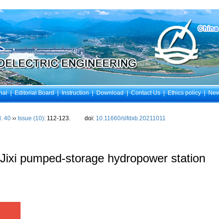
nal
|
Editorial Board
|
Instruction
|
Download
|
Contact Us
|
Ethics policy
|
Ne
l. 40
››
Issue (10)
: 112-123.
doi:
10.11660/slfdxb.20211011
or Jixi pumped-storage hydropower station