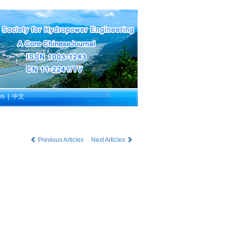
ws
|
中文
Previous Articles
Next Articles