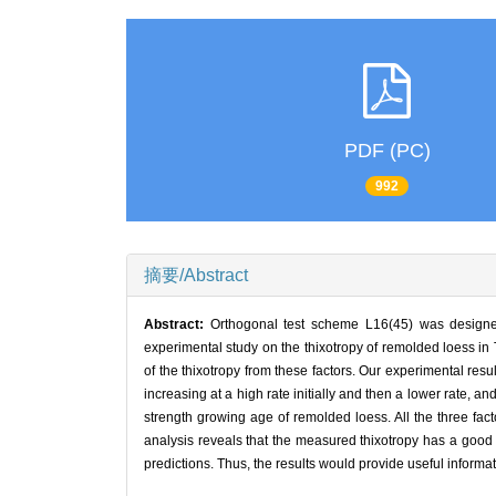
PDF (PC)
992
摘要/Abstract
Abstract:
Orthogonal test scheme L16(45) was designed 
experimental study on the thixotropy of remolded loess in
of the thixotropy from these factors. Our experimental resu
increasing at a high rate initially and then a lower rate, a
strength growing age of remolded loess. All the three fact
analysis reveals that the measured thixotropy has a good 
predictions. Thus, the results would provide useful informa