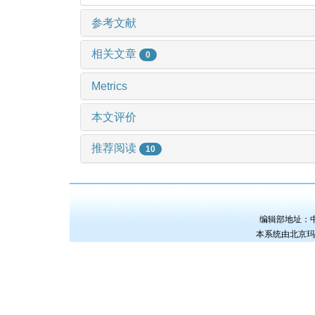
参考文献
相关文章
0
Metrics
本文评价
推荐阅读
10
编辑部地址：中国
本系统由
北京玛