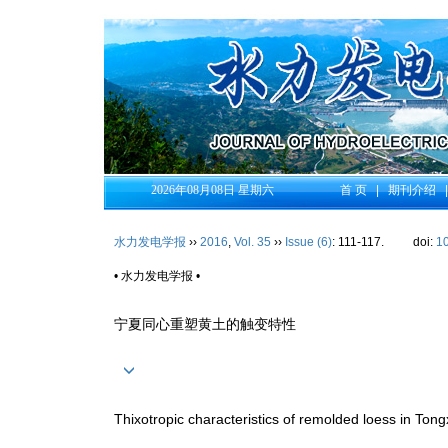
2026年08月08日 星期六
首 页
|
期刊介绍
水力发电学报
››
2016
,
Vol. 35
››
Issue (6)
: 111-117.
doi:
1
• 水力发电学报 •
宁夏同心重塑黄土的触变特性
Thixotropic characteristics of remolded loess in Tong