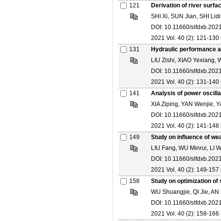
121
Derivation of river surf
SHI Xi, SUN Jian, SHI Lidi
DOI: 10.11660/slfdxb.20
2021 Vol. 40 (2): 121-130 
131
Hydraulic performance a
LIU Zishi, XIAO Yexiang,
DOI: 10.11660/slfdxb.20
2021 Vol. 40 (2): 131-140 
141
Analysis of power oscill
XIA Ziping, YAN Wenjie
DOI: 10.11660/slfdxb.20
2021 Vol. 40 (2): 141-148 
149
Study on influence of wea
LIU Fang, WU Minrui, L
DOI: 10.11660/slfdxb.20
2021 Vol. 40 (2): 149-157 
158
Study on optimization of
WU Shuangjie, QI Jie, AN
DOI: 10.11660/slfdxb.20
2021 Vol. 40 (2): 158-166 