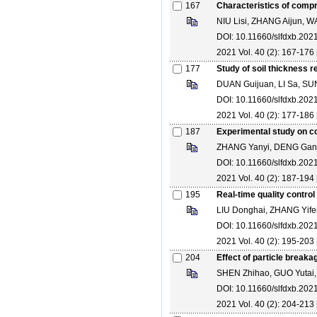
167
Characteristics of compre
NIU Lisi, ZHANG Aijun,
DOI: 10.11660/slfdxb.20
2021 Vol. 40 (2): 167-176 
177
Study of soil thickness r
DUAN Guijuan, LI Sa, SU
DOI: 10.11660/slfdxb.20
2021 Vol. 40 (2): 177-186 
187
Experimental study on co
ZHANG Yanyi, DENG Gan
DOI: 10.11660/slfdxb.20
2021 Vol. 40 (2): 187-194 
195
Real-time quality contro
LIU Donghai, ZHANG Yifei
DOI: 10.11660/slfdxb.20
2021 Vol. 40 (2): 195-203 
204
Effect of particle break
SHEN Zhihao, GUO Yutai
DOI: 10.11660/slfdxb.20
2021 Vol. 40 (2): 204-213 