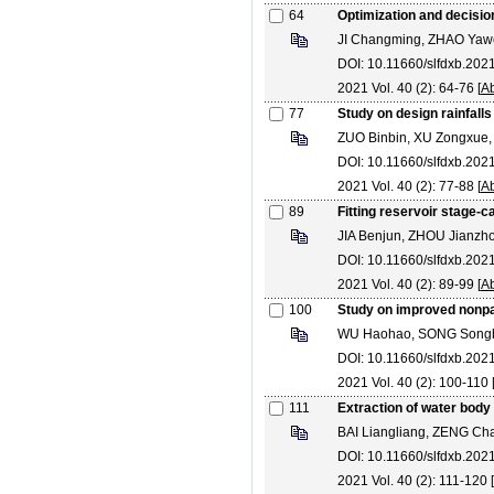
64
Optimization and decisio
JI Changming, ZHAO Yaw
DOI: 10.11660/slfdxb.20
2021 Vol. 40 (2): 64-76 [
Ab
77
Study on design rainfalls
ZUO Binbin, XU Zongxue,
DOI: 10.11660/slfdxb.20
2021 Vol. 40 (2): 77-88 [
Ab
89
Fitting reservoir stage-c
JIA Benjun, ZHOU Jianz
DOI: 10.11660/slfdxb.20
2021 Vol. 40 (2): 89-99 [
Ab
100
Study on improved nonpar
WU Haohao, SONG Song
DOI: 10.11660/slfdxb.20
2021 Vol. 40 (2): 100-110 
111
Extraction of water body
BAI Liangliang, ZENG C
DOI: 10.11660/slfdxb.202
2021 Vol. 40 (2): 111-120 [