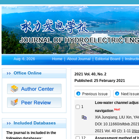
Aug. 6, 2026
Home
|
About Journal
|
Editorial Board
|
Instruct
Office Online
2021 Vol. 40, No. 2
Published: 25 February 2021
Low-water channel adjust
1
Hot!
navigation
XIA Junqiang, LIU Xin, 
Included Databases
DOI: 10.11660/slfdxb.20
2021 Vol. 40 (2): 1-11 [
Abs
The journal is included in the
12
Assessment method of be
following databases: