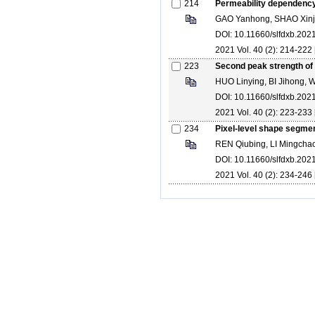
214
Permeability dependency 
GAO Yanhong, SHAO Xinj
DOI: 10.11660/slfdxb.20
2021 Vol. 40 (2): 214-222 
223
Second peak strength of s
HUO Linying, BI Jihong,
DOI: 10.11660/slfdxb.20
2021 Vol. 40 (2): 223-233 
234
Pixel-level shape segmen
REN Qiubing, LI Mingcha
DOI: 10.11660/slfdxb.20
2021 Vol. 40 (2): 234-246 