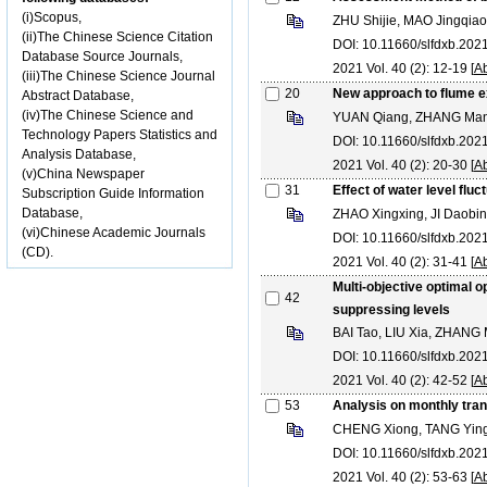
(i)Scopus,
ZHU Shijie, MAO Jingqiao
(ii)The Chinese Science Citation
DOI: 10.11660/slfdxb.20
Database Source Journals,
2021 Vol. 40 (2): 12-19 [
Ab
(iii)The Chinese Science Journal
20
New approach to flume e
Abstract Database,
(iv)The Chinese Science and
YUAN Qiang, ZHANG Man
Technology Papers Statistics and
DOI: 10.11660/slfdxb.20
Analysis Database,
2021 Vol. 40 (2): 20-30 [
Ab
(v)China Newspaper
31
Effect of water level fluc
Subscription Guide Information
Database,
ZHAO Xingxing, JI Daob
(vi)Chinese Academic Journals
DOI: 10.11660/slfdxb.20
(CD).
2021 Vol. 40 (2): 31-41 [
Ab
Multi-objective optimal o
42
suppressing levels
BAI Tao, LIU Xia, ZHANG
DOI: 10.11660/slfdxb.20
2021 Vol. 40 (2): 42-52 [
Ab
53
Analysis on monthly tran
CHENG Xiong, TANG Yingl
DOI: 10.11660/slfdxb.20
2021 Vol. 40 (2): 53-63 [
Ab