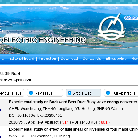
nal
|
Editorial Board
|
Instruction
|
Download
|
Contact Us
|
Ethics policy
|
Ne
ol. 39, No. 4
hed: 25 April 2020
Experimental study on Backward Bent Duct Buoy wave energy converter w
CHEN Wenchuang, ZHANG Yongliang, YU Huifeng, SHENG Wanan
DOI: 10.11660/slfdxb.20200401
2020 Vol. 39 (4): 1-9 [
Abstract
] (
514
)
PDF
(1453 KB) (
801
)
Experimental study on effect of fluid shear on juveniles of four major Chi
WANG Yu, ZHAI Zhennan, LI Jinfeng