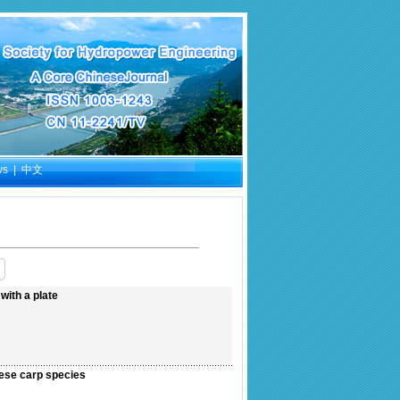
ws
|
中文
ith a plate
nese carp species