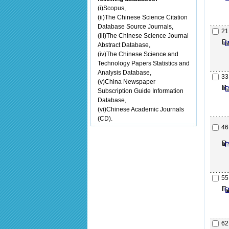
(i)Scopus,
(ii)The Chinese Science Citation
Database Source Journals,
21
(iii)The Chinese Science Journal
Abstract Database,
(iv)The Chinese Science and
Technology Papers Statistics and
Analysis Database,
33
(v)China Newspaper
Subscription Guide Information
Database,
(vi)Chinese Academic Journals
(CD).
46
55
62