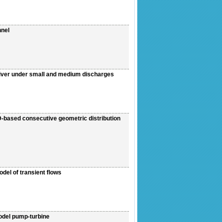
nnel
River under small and medium discharges
D-based consecutive geometric distribution
del of transient flows
odel pump-turbine