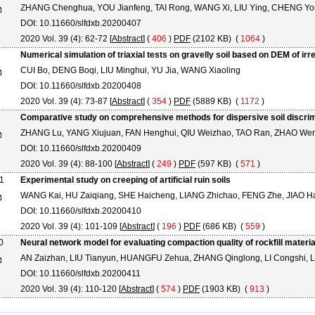
ZHANG Chenghua, YOU Jianfeng, TAI Rong, WANG Xi, LIU Ying, CHENG Y
DOI: 10.11660/slfdxb.20200407
2020 Vol. 39 (4): 62-72 [
Abstract
] (
406
)
PDF
(2102 KB) (
1064
)
Numerical simulation of triaxial tests on gravelly soil based on DEM of ir
CUI Bo, DENG Boqi, LIU Minghui, YU Jia, WANG Xiaoling
DOI: 10.11660/slfdxb.20200408
2020 Vol. 39 (4): 73-87 [
Abstract
] (
354
)
PDF
(5889 KB) (
1172
)
Comparative study on comprehensive methods for dispersive soil discrim
ZHANG Lu, YANG Xiujuan, FAN Henghui, QIU Weizhao, TAO Ran, ZHAO We
DOI: 10.11660/slfdxb.20200409
2020 Vol. 39 (4): 88-100 [
Abstract
] (
249
)
PDF
(597 KB) (
571
)
1
Experimental study on creeping of artificial ruin soils
WANG Kai, HU Zaiqiang, SHE Haicheng, LIANG Zhichao, FENG Zhe, JIAO H
DOI: 10.11660/slfdxb.20200410
2020 Vol. 39 (4): 101-109 [
Abstract
] (
196
)
PDF
(686 KB) (
559
)
0
Neural network model for evaluating compaction quality of rockfill mater
AN Zaizhan, LIU Tianyun, HUANGFU Zehua, ZHANG Qinglong, LI Congshi, L
DOI: 10.11660/slfdxb.20200411
2020 Vol. 39 (4): 110-120 [
Abstract
] (
574
)
PDF
(1903 KB) (
913
)