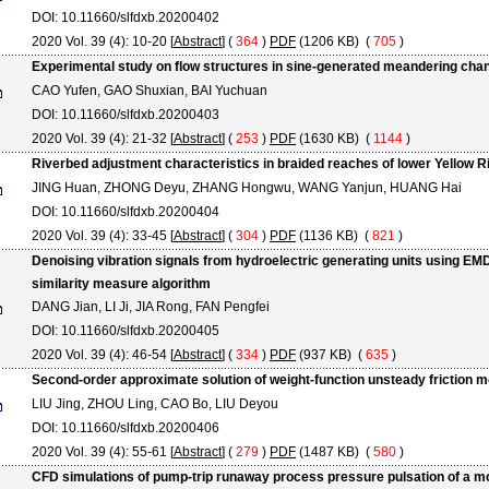
DOI: 10.11660/slfdxb.20200402
2020 Vol. 39 (4): 10-20 [
Abstract
] (
364
)
PDF
(1206 KB) (
705
)
Experimental study on flow structures in sine-generated meandering cha
CAO Yufen, GAO Shuxian, BAI Yuchuan
DOI: 10.11660/slfdxb.20200403
2020 Vol. 39 (4): 21-32 [
Abstract
] (
253
)
PDF
(1630 KB) (
1144
)
Riverbed adjustment characteristics in braided reaches of lower Yellow 
JING Huan, ZHONG Deyu, ZHANG Hongwu, WANG Yanjun, HUANG Hai
DOI: 10.11660/slfdxb.20200404
2020 Vol. 39 (4): 33-45 [
Abstract
] (
304
)
PDF
(1136 KB) (
821
)
Denoising vibration signals from hydroelectric generating units using EM
similarity measure algorithm
DANG Jian, LI Ji, JIA Rong, FAN Pengfei
DOI: 10.11660/slfdxb.20200405
2020 Vol. 39 (4): 46-54 [
Abstract
] (
334
)
PDF
(937 KB) (
635
)
Second-order approximate solution of weight-function unsteady friction mo
LIU Jing, ZHOU Ling, CAO Bo, LIU Deyou
DOI: 10.11660/slfdxb.20200406
2020 Vol. 39 (4): 55-61 [
Abstract
] (
279
)
PDF
(1487 KB) (
580
)
CFD simulations of pump-trip runaway process pressure pulsation of a m