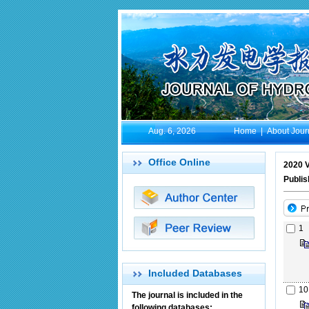
Aug. 6, 2026
Home
|
About Jour
Office Online
2020 V
Publis
1
Included Databases
10
The journal is included in the
following databases: