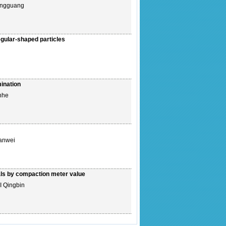
ongguang
regular-shaped particles
ination
nhe
anwei
ials by compaction meter value
I Qingbin