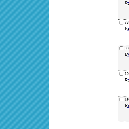
73
88
10
11