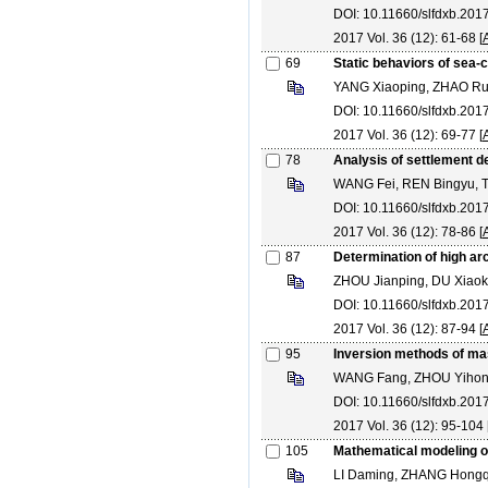
DOI: 10.11660/slfdxb.20
2017 Vol. 36 (12): 61-68 [
69
Static behaviors of sea-c
YANG Xiaoping, ZHAO Rui
DOI: 10.11660/slfdxb.20
2017 Vol. 36 (12): 69-77 [
78
Analysis of settlement de
WANG Fei, REN Bingyu, 
DOI: 10.11660/slfdxb.20
2017 Vol. 36 (12): 78-86 [
87
Determination of high a
ZHOU Jianping, DU Xiaok
DOI: 10.11660/slfdxb.20
2017 Vol. 36 (12): 87-94 [
95
Inversion methods of ma
WANG Fang, ZHOU Yihon
DOI: 10.11660/slfdxb.201
2017 Vol. 36 (12): 95-104 
105
Mathematical modeling of
LI Daming, ZHANG Hongqi