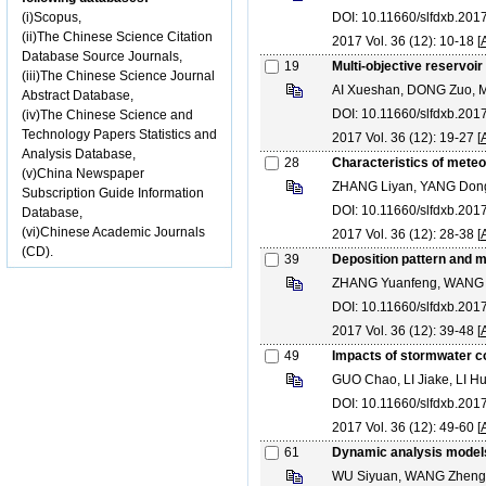
(i)Scopus,
DOI: 10.11660/slfdxb.20
(ii)The Chinese Science Citation
2017 Vol. 36 (12): 10-18 [
Database Source Journals,
19
Multi-objective reservoi
(iii)The Chinese Science Journal
AI Xueshan, DONG Zuo, 
Abstract Database,
DOI: 10.11660/slfdxb.20
(iv)The Chinese Science and
Technology Papers Statistics and
2017 Vol. 36 (12): 19-27 [
Analysis Database,
28
Characteristics of meteo
(v)China Newspaper
ZHANG Liyan, YANG Dong
Subscription Guide Information
DOI: 10.11660/slfdxb.20
Database,
(vi)Chinese Academic Journals
2017 Vol. 36 (12): 28-38 [
(CD).
39
Deposition pattern and m
ZHANG Yuanfeng, WANG 
DOI: 10.11660/slfdxb.20
2017 Vol. 36 (12): 39-48 [
49
Impacts of stormwater co
GUO Chao, LI Jiake, LI 
DOI: 10.11660/slfdxb.20
2017 Vol. 36 (12): 49-60 [
61
Dynamic analysis models 
WU Siyuan, WANG Zhengz