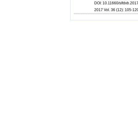
DOI: 10.11660/slfdxb.20
2017 Vol. 36 (12): 105-120