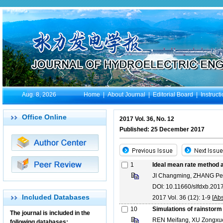
Aug. 8, 2026
Home
|
About Journal
|
Editorial Board
|
Instruct
Office Online
2017 Vol. 36, No. 12
Published: 25 December 2017
1
Ideal mean rate method an
JI Changming, ZHANG Pe
DOI: 10.11660/slfdxb.20
Included Databases
2017 Vol. 36 (12): 1-9 [
Abs
10
Simulations of rainstorm
The journal is included in the
REN Meifang, XU Zongxue
following databases: