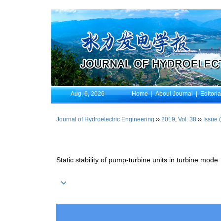
Aug. 6, 2026
Home
|
About Journal
|
Editori
Journal of Hydroelectric Engineering
››
2019
,
Vol. 38
››
Issue 
Static stability of pump-turbine units in turbine mode