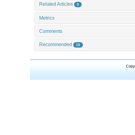
Related Articles
0
Metrics
Comments
Recommended
10
Copyr