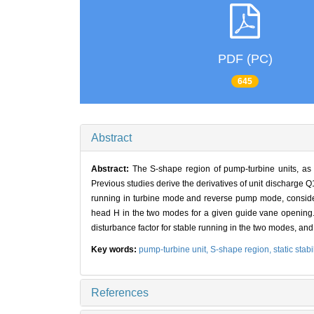
PDF (PC)
645
Abstract
Abstract:
The S-shape region of pump-turbine units, as t
Previous studies derive the derivatives of unit discharge Q
running in turbine mode and reverse pump mode, consideri
head H in the two modes for a given guide vane opening. W
disturbance factor for stable running in the two modes, an
Key words:
pump-turbine unit,
S-shape region,
static stabi
References