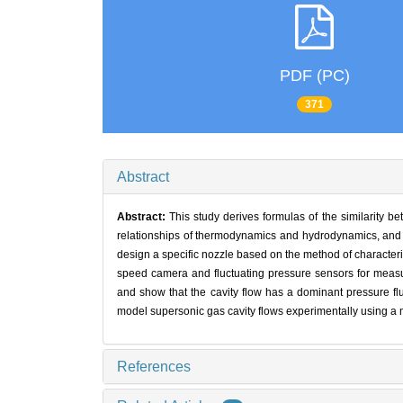
PDF (PC)
371
Abstract
Abstract:
This study derives formulas of the similarity
relationships of thermodynamics and hydrodynamics, and ob
design a specific nozzle based on the method of characteris
speed camera and fluctuating pressure sensors for measu
and show that the cavity flow has a dominant pressure fl
model supersonic gas cavity flows experimentally using a
References