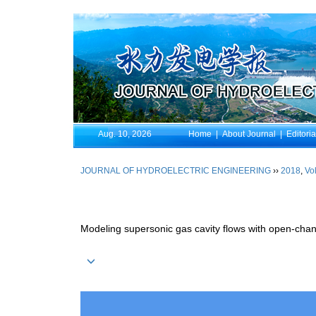
Aug. 10, 2026
Home
|
About Journal
|
Editori
JOURNAL OF HYDROELECTRIC ENGINEERING
››
2018
,
Vol
Modeling supersonic gas cavity flows with open-chan