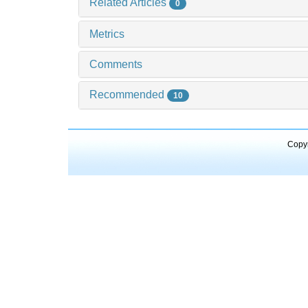
Related Articles
0
Metrics
Comments
Recommended
10
Copyr