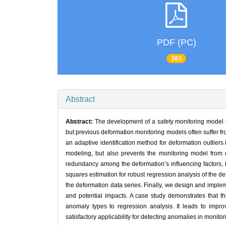
PDF (PC)
383
Abstract
Abstract:
The development of a safety monitoring model ut
but previous deformation monitoring models often suffer fro
an adaptive identification method for deformation outliers
modeling, but also prevents the monitoring model from 
redundancy among the deformation’s influencing factors, he
squares estimation for robust regression analysis of the de
the deformation data series. Finally, we design and implemen
and potential impacts. A case study demonstrates that thi
anomaly types to regression analysis. It leads to impro
satisfactory applicability for detecting anomalies in monit