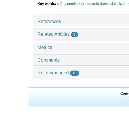
Key words:
safety monitoring,
concrete dams,
statistical 
References
Related Articles
6
Metrics
Comments
Recommended
10
Copyr