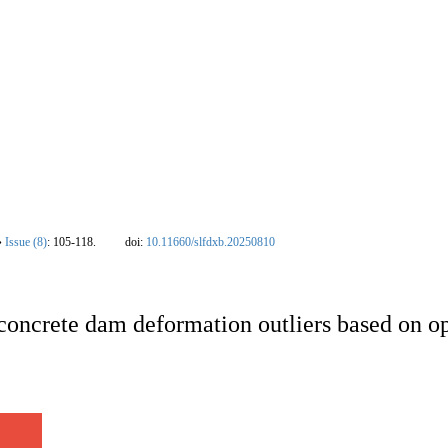
nal
|
Editorial Board
|
Instruction
|
Download
|
Contact Us
|
Ethics policy
|
New
›
Issue (8)
: 105-118.
doi:
10.11660/slfdxb.20250810
 concrete dam deformation outliers based on op