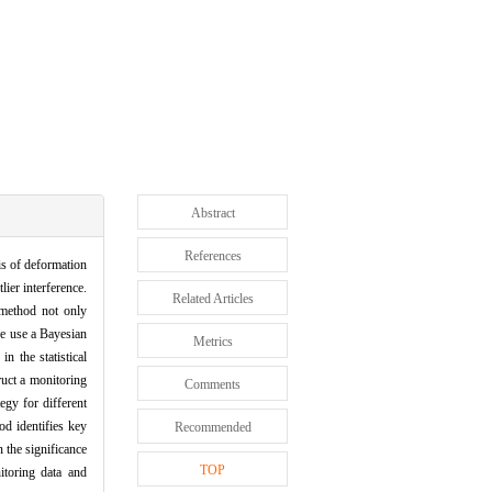
Abstract
References
is of deformation
ier interference.
Related Articles
 method not only
we use a Bayesian
Metrics
n the statistical
ruct a monitoring
Comments
egy for different
od identifies key
Recommended
n the significance
TOP
itoring data and