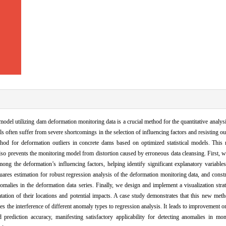
odel utilizing dam deformation monitoring data is a crucial method for the quantitative analys
 often suffer from severe shortcomings in the selection of influencing factors and resisting outl
thod for deformation outliers in concrete dams based on optimized statistical models. This
 also prevents the monitoring model from distortion caused by erroneous data cleansing. First, 
g the deformation’s influencing factors, helping identify significant explanatory variables i
ares estimation for robust regression analysis of the deformation monitoring data, and const
nomalies in the deformation data series. Finally, we design and implement a visualization strat
ntation of their locations and potential impacts. A case study demonstrates that this new meth
es the interference of different anomaly types to regression analysis. It leads to improvement o
 prediction accuracy, manifesting satisfactory applicability for detecting anomalies in mon