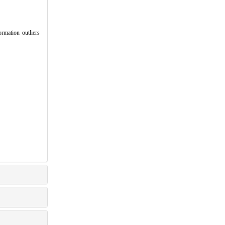
mation outliers