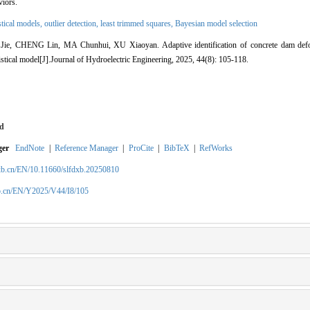
viors.
istical models,
outlier detection,
least trimmed squares,
Bayesian model selection
, CHENG Lin, MA Chunhui, XU Xiaoyan. Adaptive identification of concrete dam defor
istical model[J].Journal of Hydroelectric Engineering, 2025, 44(8): 105-118.
d
ger
EndNote
|
Reference Manager
|
ProCite
|
BibTeX
|
RefWorks
xb.cn/EN/10.11660/slfdxb.20250810
xb.cn/EN/Y2025/V44/I8/105