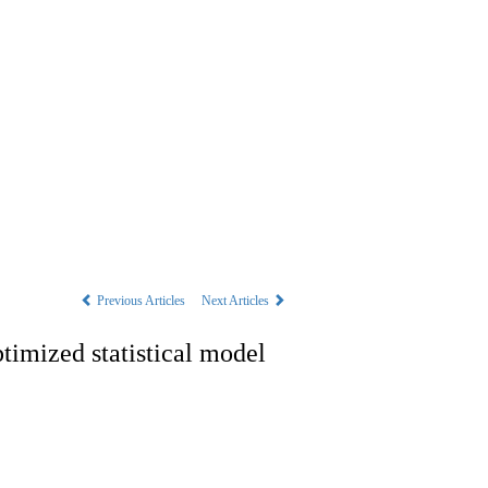
s
|
中文
Previous Articles
Next Articles
timized statistical model