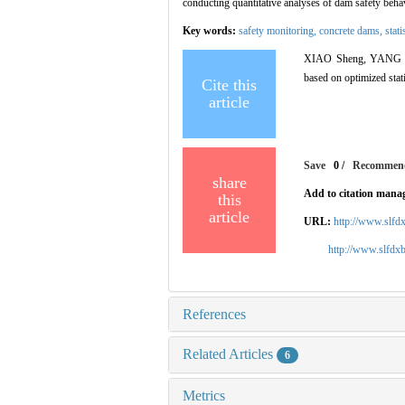
conducting quantitative analyses of dam safety beha
Key words:
safety monitoring,
concrete dams,
stat
XIAO Sheng, YANG Jie
based on optimized stat
Cite this
article
Save
0
/
Recommen
share
Add to citation mana
this
article
URL:
http://www.slfd
http://www.slfd
References
Related Articles
6
Metrics