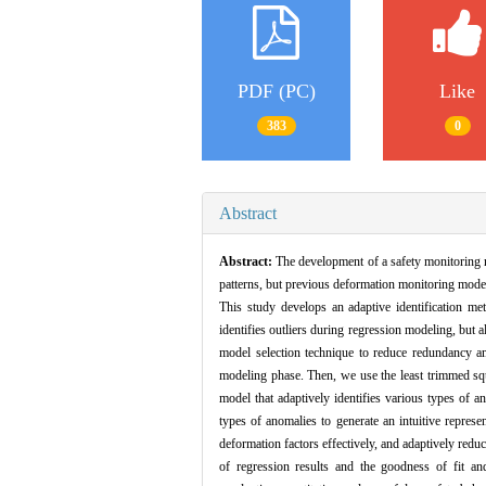
PDF (PC)
Like
383
0
Abstract
Abstract:
The development of a safety monitoring m
patterns, but previous deformation monitoring models
This study develops an adaptive identification me
identifies outliers during regression modeling, but
model selection technique to reduce redundancy amon
modeling phase. Then, we use the least trimmed squ
model that adaptively identifies various types of a
types of anomalies to generate an intuitive represe
deformation factors effectively, and adaptively reduc
of regression results and the goodness of fit and