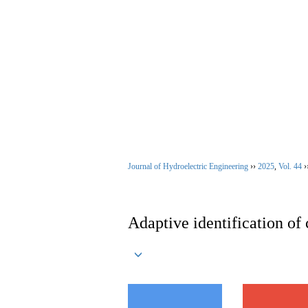
Aug. 8, 2026
Home
|
About Jour
Journal of Hydroelectric Engineering
››
2025
,
Vol. 44
›
Adaptive identification of