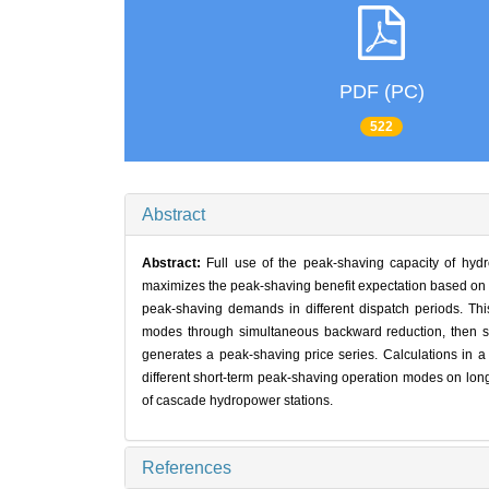
PDF (PC)
522
Abstract
Abstract:
Full use of the peak-shaving capacity of hyd
maximizes the peak-shaving benefit expectation based on a 
peak-shaving demands in different dispatch periods. Thi
modes through simultaneous backward reduction, then sim
generates a peak-shaving price series. Calculations in a
different short-term peak-shaving operation modes on long
of cascade hydropower stations.
References