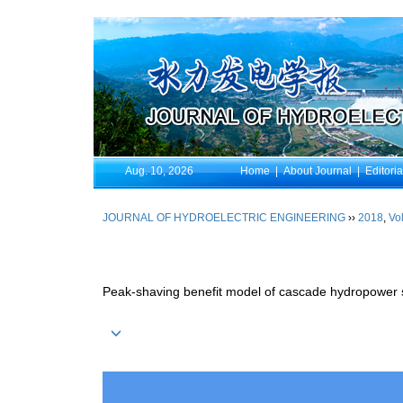
Aug. 10, 2026
Home
|
About Journal
|
Editori
JOURNAL OF HYDROELECTRIC ENGINEERING
››
2018
,
Vol
Peak-shaving benefit model of cascade hydropower 