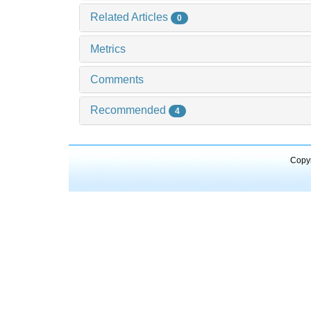
Related Articles
0
Metrics
Comments
Recommended
4
Copyr