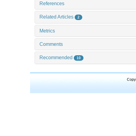
References
Related Articles
2
Metrics
Comments
Recommended
10
Copyr