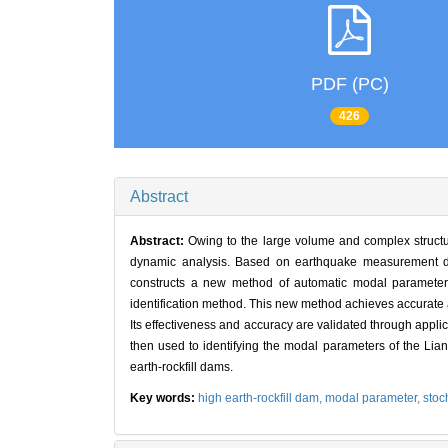
PDF (PC)
426
Abstract
Abstract:
Owing to the large volume and complex structure
dynamic analysis. Based on earthquake measurement data
constructs a new method of automatic modal parameter 
identification method. This new method achieves accurate a
Its effectiveness and accuracy are validated through appl
then used to identifying the modal parameters of the Lian
earth-rockfill dams.
Key words:
high earth-rockfill dam,
modal parameter,
stoc