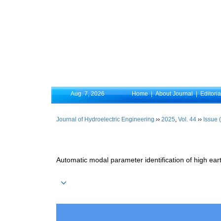
Aug. 7, 2026
Home
|
About Journal
|
Editori
Journal of Hydroelectric Engineering
››
2025
,
Vol. 44
››
Issue 
Automatic modal parameter identification of high e