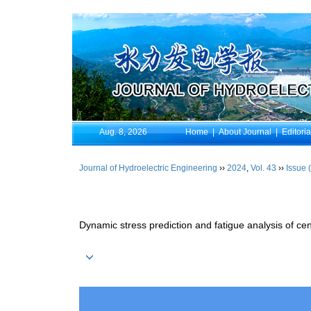
Aug. 8, 2026
Home
|
About Journal
|
Editori
Journal of Hydroelectric Engineering
››
2024
,
Vol. 43
››
Issue 
Dynamic stress prediction and fatigue analysis of c