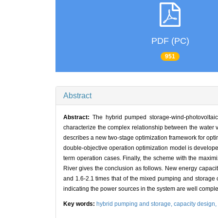
PDF (PC)
951
Abstract
Abstract:
The hybrid pumped storage-wind-photovoltaic
characterize the complex relationship between the water v
describes a new two-stage optimization framework for optimi
double-objective operation optimization model is develop
term operation cases. Finally, the scheme with the maximi
River gives the conclusion as follows. New energy capacit
and 1.6-2.1 times that of the mixed pumping and storage cap
indicating the power sources in the system are well comp
Key words:
hybrid pumping and storage,
capacity design,