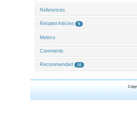
References
Related Articles
9
Metrics
Comments
Recommended
10
Copyr