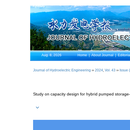
Aug. 8, 2026
Home
|
About Journal
|
Editori
Journal of Hydroelectric Engineering
››
2024
,
Vol. 43
››
Issue 
Study on capacity design for hybrid pumped storage