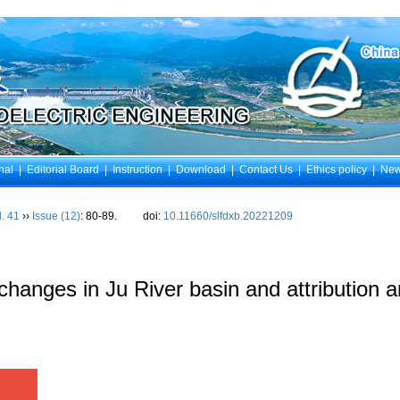
nal
|
Editorial Board
|
Instruction
|
Download
|
Contact Us
|
Ethics policy
|
Ne
l. 41
››
Issue (12)
: 80-89.
doi:
10.11660/slfdxb.20221209
 changes in Ju River basin and attribution a