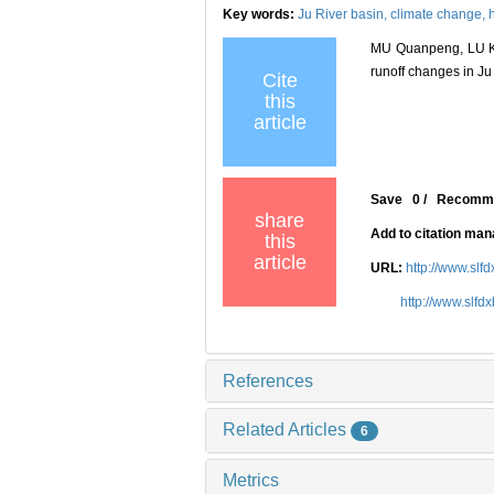
Key words:
Ju River basin,
climate change,
MU Quanpeng, LU Ke
runoff changes in Ju 
Cite
this
article
Save
0
/
Recomm
share
Add to citation ma
this
article
URL:
http://www.slf
http://www.slfd
References
Related Articles
6
Metrics