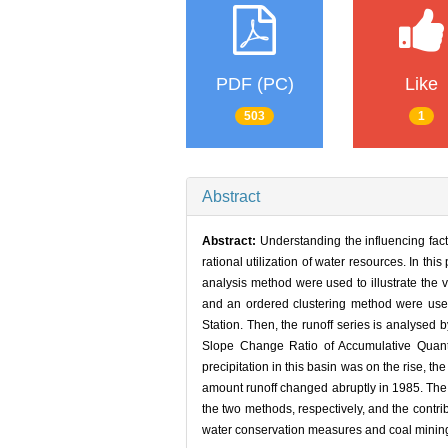
PDF (PC)
Like
503
1
Abstract
Abstract:
Understanding the influencing fact
rational utilization of water resources. In t
analysis method were used to illustrate the 
and an ordered clustering method were used
Station. Then, the runoff series is analyse
Slope Change Ratio of Accumulative Quant
precipitation in this basin was on the rise, 
amount runoff changed abruptly in 1985. The
the two methods, respectively, and the contr
water conservation measures and coal mining w