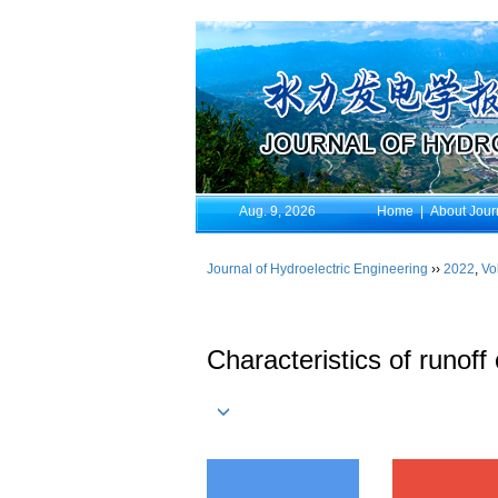
Aug. 9, 2026
Home
|
About Jour
Journal of Hydroelectric Engineering
››
2022
,
Vo
Characteristics of runoff