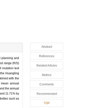
Abstract
References
al planning and
led range (R/S)
Related Articles
l mutation test
 the Huangling
Metrics
mbined with the
e mean annual
Comments
 and the annual
% and 11.71% by
Recommended
ivities such as
TOP