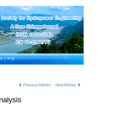
ws
|
中文
Previous Articles
Next Articles
nalysis