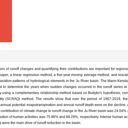
ors of runoff changes and quantifying their contributions are important for region
his paper, a linear regression method, a five-year moving average method, and resca
variation patterns of hydrological elements in the Ju River basin. The Mann-Kendal
 to determine the years when sudden changes occurred in the runoff series at
d by using a complementary relationship method based on Budyko's hypothesis, co
ity (SCRAQ) method. The results show that over the period of 1967-2019, th
the annual potential evapotranspiration and annual runoff depth were on the decline,
 contribution of climate change to runoff change in the Ju River basin was 24.04
ibution of human activities was 75.96% and 88.29%, respectively. Intense human act
ere the main drive of runoff reduction in the basin.