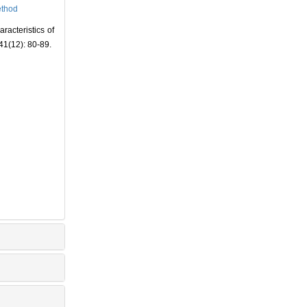
thod
acteristics of
 41(12): 80-89.