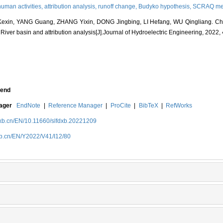
human activities,
attribution analysis,
runoff change,
Budyko hypothesis,
SCRAQ me
xin, YANG Guang, ZHANG Yixin, DONG Jingbing, LI Hefang, WU Qingliang. Char
River basin and attribution analysis[J].Journal of Hydroelectric Engineering, 2022,
end
nager
EndNote
|
Reference Manager
|
ProCite
|
BibTeX
|
RefWorks
dxb.cn/EN/10.11660/slfdxb.20221209
xb.cn/EN/Y2022/V41/I12/80