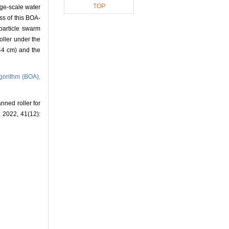
TOP
rge-scale water
s of this BOA-
(particle swarm
oller under the
.44 cm) and the
lgorithm (BOA),
ned roller for
, 2022, 41(12):