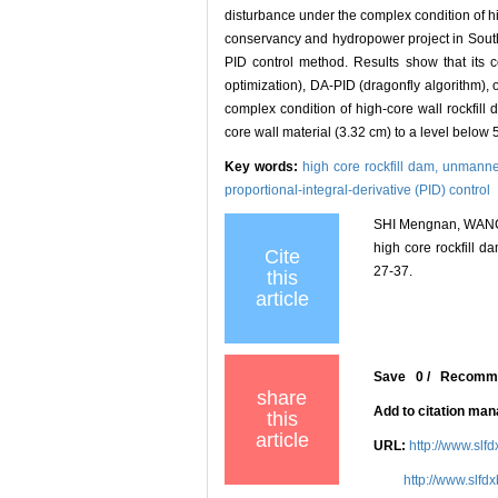
disturbance under the complex condition of h
conservancy and hydropower project in South
PID control method. Results show that its c
optimization), DA-PID (dragonfly algorithm), o
complex condition of high-core wall rockfill 
core wall material (3.32 cm) to a level below 
Key words:
high core rockfill dam,
unmanned
proportional-integral-derivative (PID) control
SHI Mengnan, WANG X
high core rockfill d
Cite
27-37.
this
article
Save
0
/
Recomm
share
Add to citation ma
this
article
URL:
http://www.slf
http://www.slfd