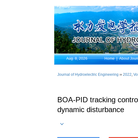
Aug. 8, 2026
Home
|
About Jour
Journal of Hydroelectric Engineering
››
2022
,
Vo
BOA-PID tracking control
dynamic disturbance