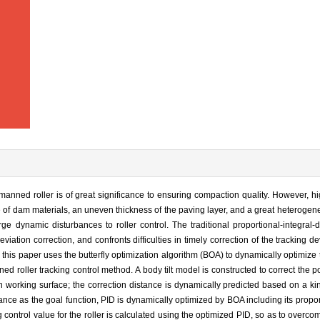
manned roller is of great significance to ensuring compaction quality. However, hig
 of dam materials, an uneven thickness of the paving layer, and a great heterogeneit
rge dynamic disturbances to roller control. The traditional proportional-integral-d
viation correction, and confronts difficulties in timely correction of the tracking d
 this paper uses the butterfly optimization algorithm (BOA) to dynamically optimize 
oller tracking control method. A body tilt model is constructed to correct the po
en working surface; the correction distance is dynamically predicted based on a k
ance as the goal function, PID is dynamically optimized by BOA including its proport
ng control value for the roller is calculated using the optimized PID, so as to overc