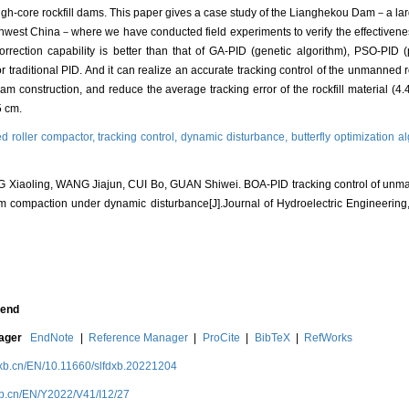
igh-core rockfill dams. This paper gives a case study of the Lianghekou Dam－a la
west China－where we have conducted field experiments to verify the effectivenes
orrection capability is better than that of GA-PID (genetic algorithm), PSO-PID 
r traditional PID. And it can realize an accurate tracking control of the unmanned r
dam construction, and reduce the average tracking error of the rockfill material (4
5 cm.
 roller compactor,
tracking control,
dynamic disturbance,
butterfly optimization a
iaoling, WANG Jiajun, CUI Bo, GUAN Shiwei. BOA-PID tracking control of unman
am compaction under dynamic disturbance[J].Journal of Hydroelectric Engineering
end
nager
EndNote
|
Reference Manager
|
ProCite
|
BibTeX
|
RefWorks
dxb.cn/EN/10.11660/slfdxb.20221204
xb.cn/EN/Y2022/V41/I12/27