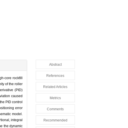
Abstract
References
h-core rockfill
y of the roller
Related Articles
erivative (PID)
eviation caused
Metrics
the PID control
sitioning error
Comments
inematic model.
ional, integral
Recommended
ome the dynamic