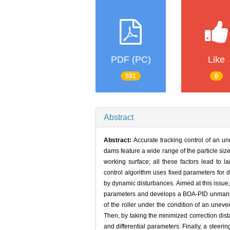
PDF (PC)
Like
591
0
Abstract
Abstract:
Accurate tracking control of an un
dams feature a wide range of the particle size
working surface; all these factors lead to la
control algorithm uses fixed parameters for de
by dynamic disturbances. Aimed at this issue,
parameters and develops a BOA-PID unmanned r
of the roller under the condition of an unev
Then, by taking the minimized correction dist
and differential parameters. Finally, a steeri