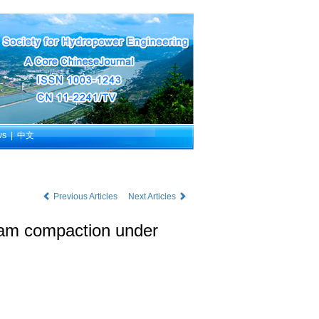
ws
|
中文
Previous Articles
Next Articles
 dam compaction under