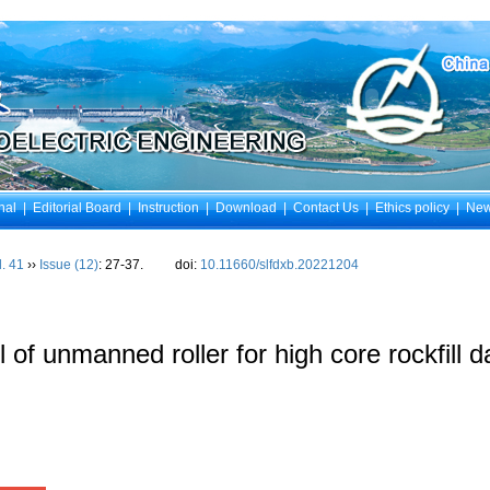
nal
|
Editorial Board
|
Instruction
|
Download
|
Contact Us
|
Ethics policy
|
Ne
l. 41
››
Issue (12)
: 27-37.
doi:
10.11660/slfdxb.20221204
 of unmanned roller for high core rockfill