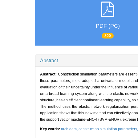
PDF (PC)
800
Abstract
Abstract:
Construction simulation parameters are essentia
these parameters, most adopted a univariate model and so
evaluation of their uncertainty under the influence of vario
on a broad learning system along with the elastic netwo
structure, has an efficient nonlinear learning capability, so
The method uses the elastic network regularization penal
application shows that this new method can effectively anal
the support vector machine-ENQR (SVM-ENQR), extreme 
Key words:
arch dam,
construction simulation parameters