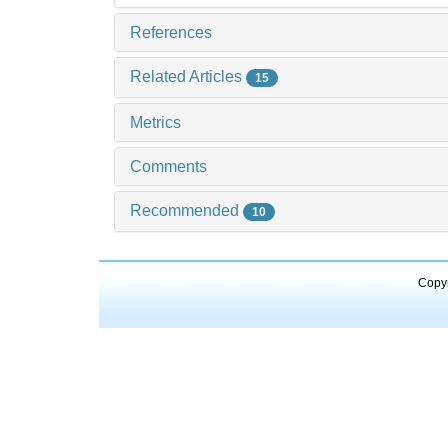
References
Related Articles
15
Metrics
Comments
Recommended
10
Copyr