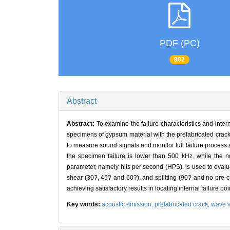
PDF (PC)
902
Abstract
Abstract:
To examine the failure characteristics and inte
specimens of gypsum material with the prefabricated crack
to measure sound signals and monitor full failure process
the specimen failure is lower than 500 kHz, while the n
parameter, namely hits per second (HPS), is used to evalua
shear (30?, 45? and 60?), and splitting (90? and no pre-cr
achieving satisfactory results in locating internal failure poi
Key words:
acoustic emission,
prefabricated crack,
wave v