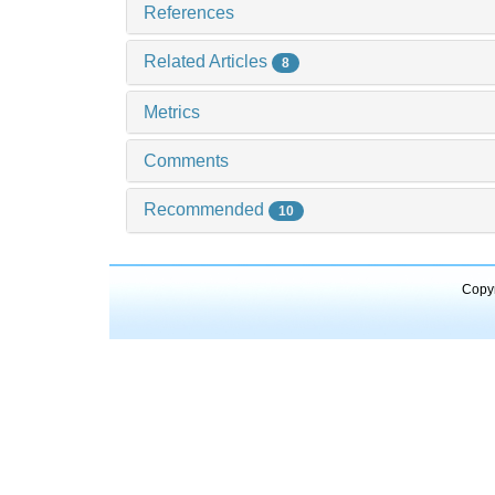
References
Related Articles
8
Metrics
Comments
Recommended
10
Copyr