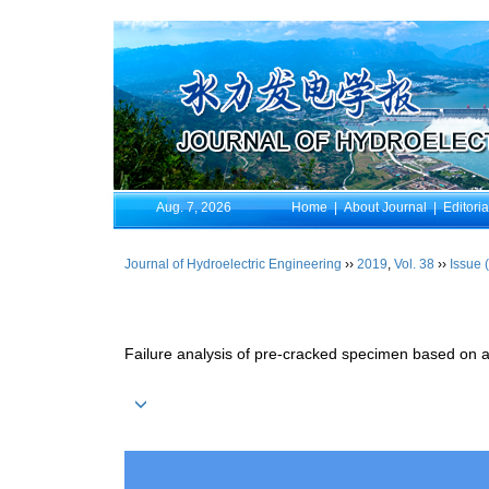
Aug. 7, 2026
Home
|
About Journal
|
Editori
Journal of Hydroelectric Engineering
››
2019
,
Vol. 38
››
Issue 
Failure analysis of pre-cracked specimen based on 