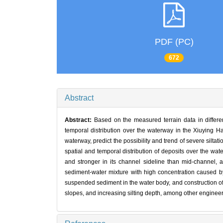
PDF (PC)
672
Abstract
Abstract:
Based on the measured terrain data in different
temporal distribution over the waterway in the Xiuying Ha
waterway, predict the possibility and trend of severe silta
spatial and temporal distribution of deposits over the wat
and stronger in its channel sideline than mid-channel, an
sediment-water mixture with high concentration caused by 
suspended sediment in the water body, and construction of 
slopes, and increasing silting depth, among other enginee