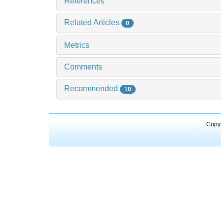
References
Related Articles
0
Metrics
Comments
Recommended
10
Copyr