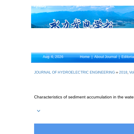
Aug. 6, 2026
Home
|
About Journal
|
Editori
JOURNAL OF HYDROELECTRIC ENGINEERING
››
2018
,
Vol
Characteristics of sediment accumulation in the water