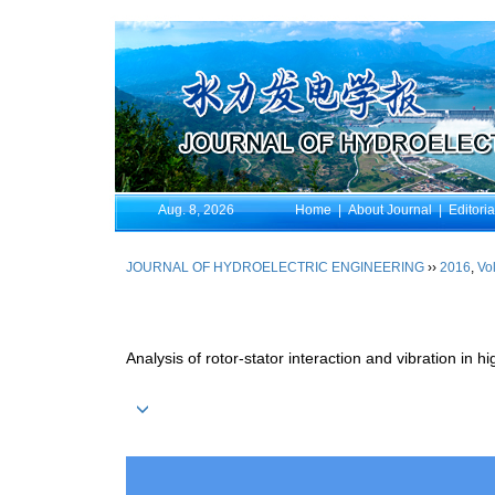
Aug. 8, 2026
Home
|
About Journal
|
Editori
JOURNAL OF HYDROELECTRIC ENGINEERING
››
2016
,
Vol
Analysis of rotor-stator interaction and vibration in 