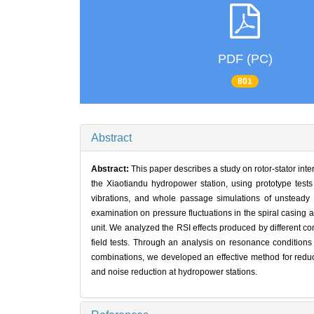
PDF (PC)
801
Abstract
Abstract:
This paper describes a study on rotor-stator inte
the Xiaotiandu hydropower station, using prototype test
vibrations, and whole passage simulations of unsteady
examination on pressure fluctuations in the spiral casing 
unit. We analyzed the RSI effects produced by different 
field tests. Through an analysis on resonance conditions
combinations, we developed an effective method for reduci
and noise reduction at hydropower stations.