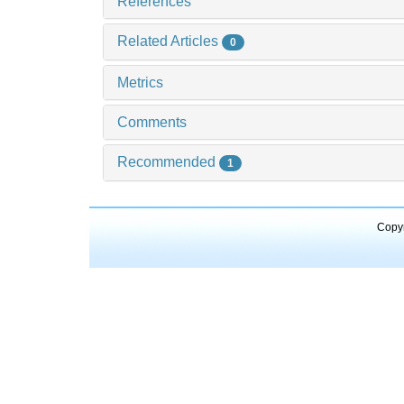
References
Related Articles
0
Metrics
Comments
Recommended
1
Copyr