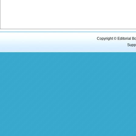
Copyright © Editorial B
Supp