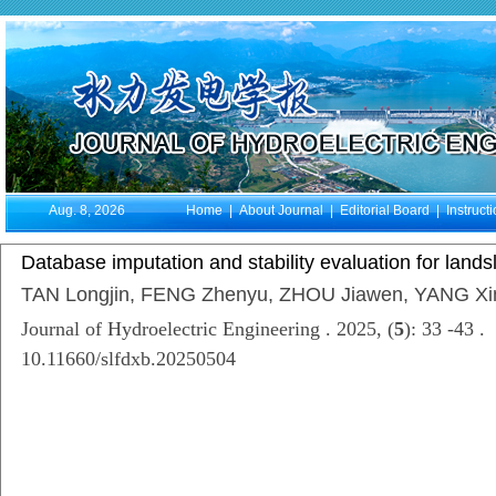
Aug. 8, 2026
Home
|
About Journal
|
Editorial Board
|
Instruct
Database imputation and stability evaluation for land
TAN Longjin, FENG Zhenyu, ZHOU Jiawen, YANG Xi
Journal of Hydroelectric Engineering . 2025, (
5
): 33 -43 .
10.11660/slfdxb.20250504