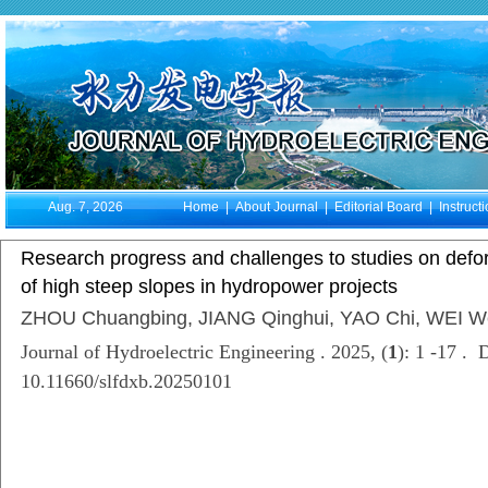
Aug. 7, 2026
Home
|
About Journal
|
Editorial Board
|
Instruct
Research progress and challenges to studies on defor
of high steep slopes in hydropower projects
ZHOU Chuangbing, JIANG Qinghui, YAO Chi, WEI W
Journal of Hydroelectric Engineering . 2025, (
1
): 1 -17 . 
10.11660/slfdxb.20250101