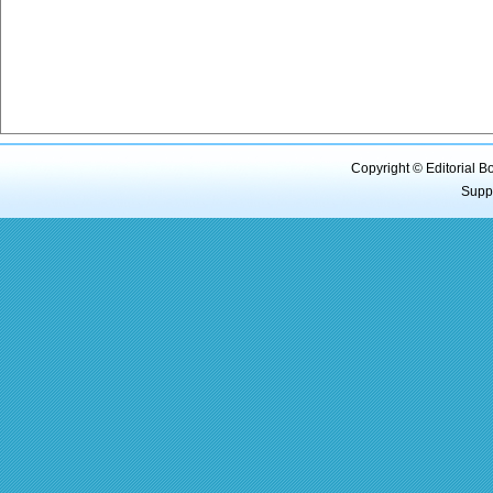
Copyright © Editorial B
Supp