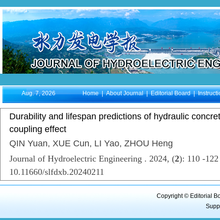
Aug. 7, 2026
Home
|
About Journal
|
Editorial Board
|
Instruct
Durability and lifespan predictions of hydraulic concre
coupling effect
QIN Yuan, XUE Cun, LI Yao, ZHOU Heng
Journal of Hydroelectric Engineering . 2024, (
2
): 110 -12
10.11660/slfdxb.20240211
Copyright © Editorial B
Supp