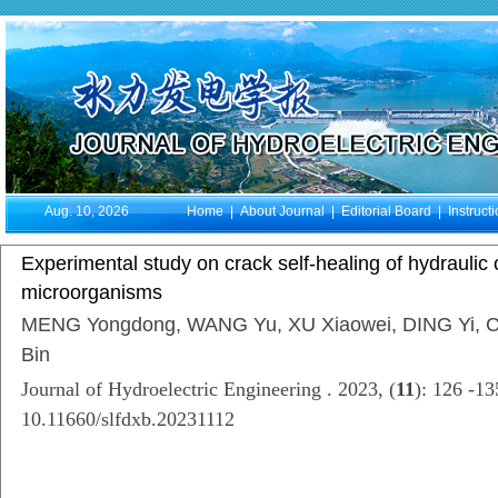
Aug. 10, 2026
Home
|
About Journal
|
Editorial Board
|
Instruct
Experimental study on crack self-healing of hydraulic
microorganisms
MENG Yongdong, WANG Yu, XU Xiaowei, DING Yi, C
Bin
Journal of Hydroelectric Engineering . 2023, (
11
): 126 -1
10.11660/slfdxb.20231112