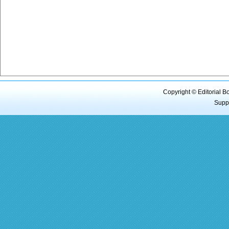
Copyright © Editorial B
Supp