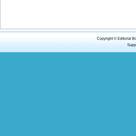
Copyright © Editorial B
Supp