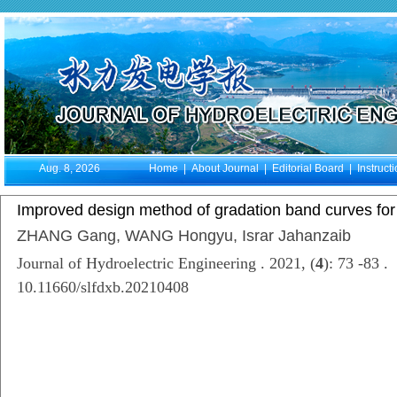
Aug. 8, 2026
Home
|
About Journal
|
Editorial Board
|
Instruct
Improved design method of gradation band curves for g
ZHANG Gang, WANG Hongyu, Israr Jahanzaib
Journal of Hydroelectric Engineering . 2021, (
4
): 73 -83 .
10.11660/slfdxb.20210408