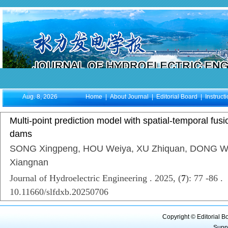
Aug. 8, 2026
Home
|
About Journal
|
Editorial Board
|
Instruct
Multi-point prediction model with spatial-temporal fu
dams
SONG Xingpeng, HOU Weiya, XU Zhiquan, DONG W
Xiangnan
Journal of Hydroelectric Engineering . 2025, (
7
): 77 -86 .
10.11660/slfdxb.20250706
Copyright © Editorial B
Supp