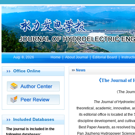
Aug. 8, 2026
Home
|
About Journal
|
Editorial Board
|
Instruct
News
Office Online
《The Journal of 
《The Journa
The Journal of Hydroelec
theoretical, academic, innovative, 
its editorial office is located at t
Included Databases
discipline development, and cultiva
Best Paper Awards, as resolved by 
The journal is included in the
Pan Jiazheng Hydropower Science 
following databases: