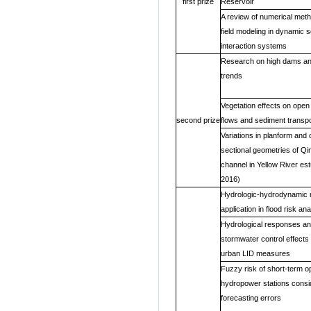
first prize
Reservoir
A review of numerical meth
field modeling in dynamic s
interaction systems
Research on high dams an
trends
Vegetation effects on open
second prize
flows and sediment transpo
Variations in planform and 
sectional geometries of Q
channel in Yellow River es
2016)
Hydrologic-hydrodynamic m
application in flood risk ana
Hydrological responses a
stormwater control effects 
urban LID measures
Fuzzy risk of short-term op
hydropower stations consid
forecasting errors