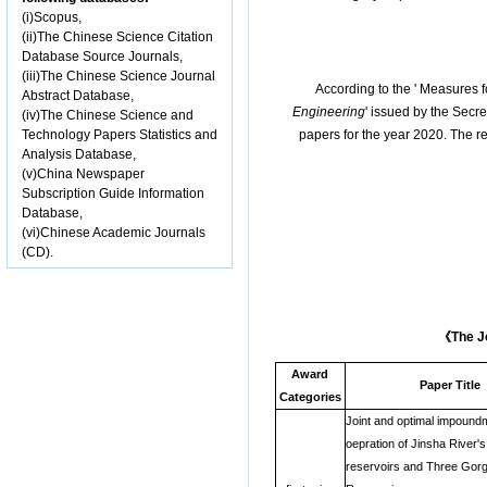
(i)Scopus,
(ii)The Chinese Science Citation
Database Source Journals,
(iii)The Chinese Science Journal
According to the ' Measures
Abstract Database,
Engineering
' issued by the Secr
(iv)The Chinese Science and
Technology Papers Statistics and
papers for the year 2020. The re
Analysis Database,
(v)China Newspaper
Subscription Guide Information
Database,
(vi)Chinese Academic Journals
(CD).
《
The J
Award
Paper Title
Categories
Joint and optimal impound
oepration of Jinsha River'
reservoirs and Three Gor