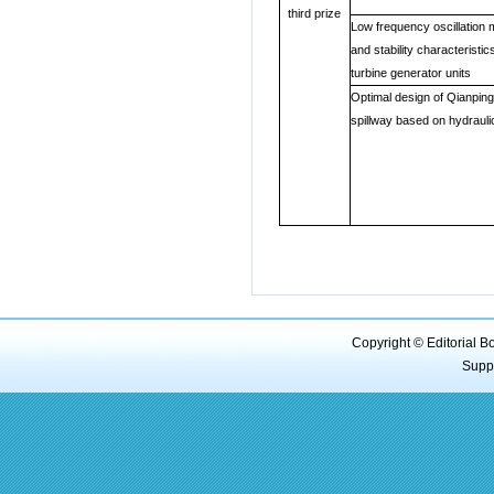
third prize
Low frequency oscillation
and stability characteristic
turbine generator units
Optimal design of Qianping
spillway based on hydrauli
Copyright © Editorial B
Supp