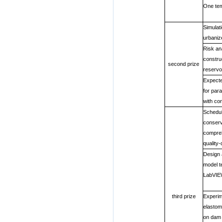
One tem
Simulati
urbani
Risk an
constru
second prize
reservo
Expecte
for par
with con
Schedul
conserv
compreh
quality-
Design 
model t
LabVI
third prize
Experim
elastom
on dam 