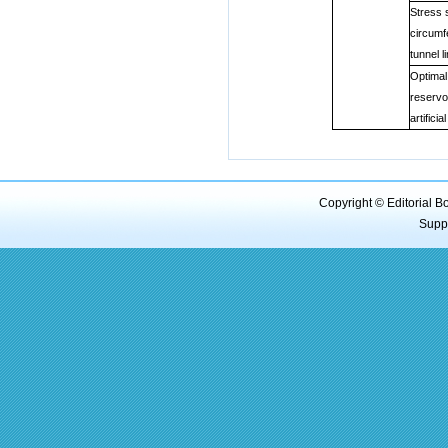
Stress 
circumf
tunnel l
Optimal
reservo
artifici
Copyright © Editorial B
Supp