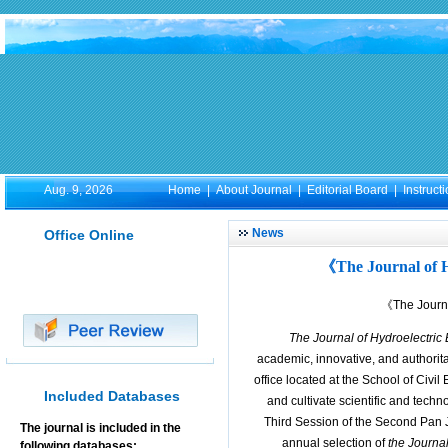
Aug. 9, 2026
Home
|
About Journal
|
Editorial Board
|
Instruct
News
Office Online
《The Journal of 
《The Journa
The Journal of Hydroelectric
academic, innovative, and authorita
office located at the School of Civi
Included Databases
and cultivate scientific and techn
Third Session of the Second Pan 
The journal is included in the
annual selection of
the Journa
following databases: