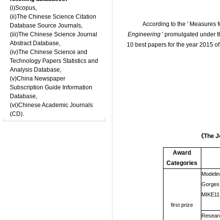
(i)Scopus,
(ii)The Chinese Science Citation
According to the ' Measures
Database Source Journals,
(iii)The Chinese Science Journal
Engineering
' promulgated under th
Abstract Database,
10 best papers for the year 2015 of
(iv)The Chinese Science and
Technology Papers Statistics and
Analysis Database,
(v)China Newspaper
Subscription Guide Information
Database,
(vi)Chinese Academic Journals
(CD).
《
The J
Award
Categories
Modeling
Gorges 
MIKE11
first prize
Researc