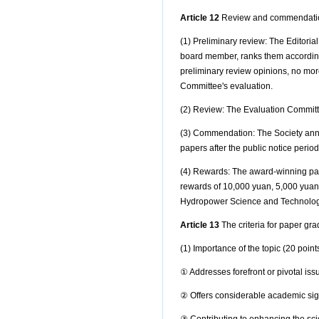
Article 12
Review and commendatio
(1) Preliminary review: The Editori
board member, ranks them according 
preliminary review opinions, no mor
Committee's evaluation.
(2) Review: The Evaluation Committe
(3) Commendation: The Society annou
papers after the public notice peri
(4) Rewards: The award-winning paper
rewards of 10,000 yuan, 5,000 yuan
Hydropower Science and Technolog
Article 13
The criteria for paper gra
(1) Importance of the topic (20 point
①
Addresses forefront or pivotal issu
②
Offers considerable academic sign