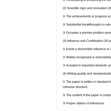
③
Contributing to enhancing the scie
(2) Scientific rigor and innovation (3
① The achievements or progress achie
② Substantial breakthroughs or adva
③
Occupies a premier position am
(3) Influence and Contribution (30 p
①
Exerts a discernible influence or
② Widely recognized or acknowledg
③
Included in important domestic a
(4) Writing quality and standardizati
①
The paper is written in standard 
cohesive structure;
②
The content of the paper is compr
③ Proper citation of references.