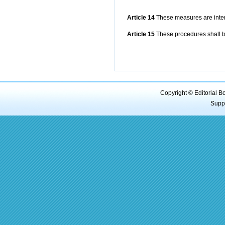
Article 14
These measures are interp
Article 15
These procedures shall b
Copyright © Editorial B
Supp