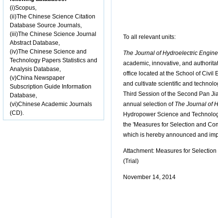
(i)Scopus,
(ii)The Chinese Science Citation
Database Source Journals,
(iii)The Chinese Science Journal
To all relevant units:
Abstract Database,
(iv)The Chinese Science and
The Journal of Hydroelectric Engine
Technology Papers Statistics and
academic, innovative, and authoritat
Analysis Database,
office located at the School of Civi
(v)China Newspaper
and cultivate scientific and technol
Subscription Guide Information
Third Session of the Second Pan Ji
Database,
(vi)Chinese Academic Journals
annual selection of
The Journal of 
(CD).
Hydropower Science and Technology F
the 'Measures for Selection and Co
which is hereby announced and impl
Attachment: Measures for Selectio
(Trial)
November 14, 2014