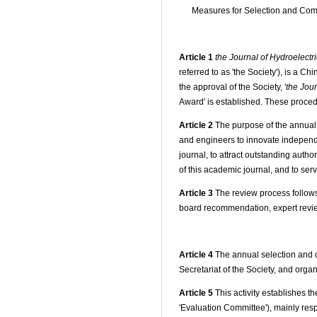
Measures for Selection and Com
Article 1
the Journal of Hydroelectr
referred to as 'the Society'), is a 
the approval of the Society, '
the Jour
Award' is established. These proced
Article 2
The purpose of the annual 
and engineers to innovate independ
journal, to attract outstanding auth
of this academic journal, and to se
Article 3
The review process follows 
board recommendation, expert revie
Article 4
The annual selection and c
Secretariat of the Society, and orga
Article 5
This activity establishes t
'Evaluation Committee'), mainly res