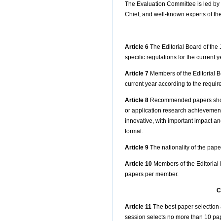
The Evaluation Committee is led by t
Chief, and well-known experts of the
Article 6
The Editorial Board of the 
specific regulations for the current ye
Article 7
Members of the Editorial Bo
current year according to the requi
Article 8
Recommended papers should
or application research achievements 
innovative, with important impact an
format.
Article 9
The nationality of the paper
Article 10
Members of the Editorial 
papers per member.
C
Article 11
The best paper selection 
session selects no more than 10 paper