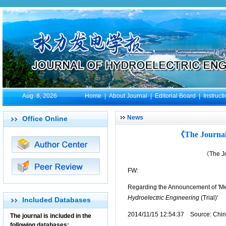
Aug. 8, 2026
Home
|
About Journal
|
Editorial Board
|
Instruct
News
Office Online
《The Journal 
《The Jo
FW:
Regarding the Announcement of 'Me
Hydroelectric Engineering
(Trial)'
Included Databases
2014/11/15 12:54:37 Source: China
The journal is included in the
following databases: