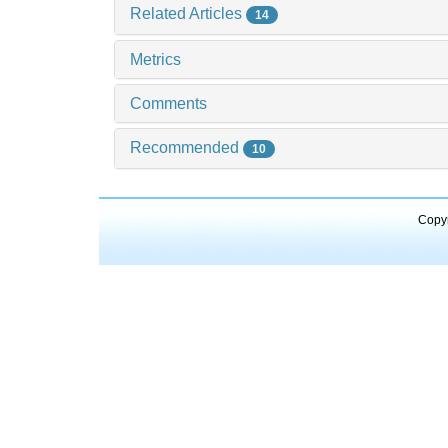
Related Articles
14
Metrics
Comments
Recommended
10
Copyr