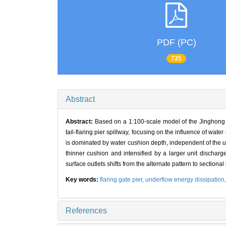
PDF (PC)
725
Abstract
Abstract:
Based on a 1:100-scale model of the Jinghong h
tail-flaring pier spillway, focusing on the influence of 
is dominated by water cushion depth, independent of the un
thinner cushion and intensified by a larger unit discharg
surface outlets shifts from the alternate pattern to sectiona
Key words:
flaring gate pier,
underflow energy dissipation
References