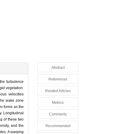
Abstract
References
 the turbulence
gid vegetation.
Related Articles
ous velocities
 the wake zone
Metrics
wo forms as the
y. Longitudinal
Comments
ng of these two
ensity, and the
Recommended
tudes. A warping