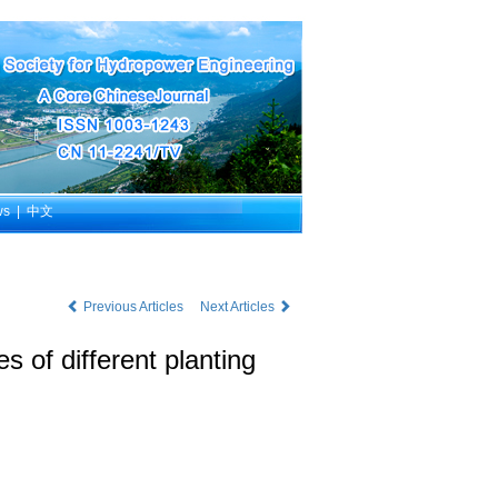
ws
|
中文
Previous Articles
Next Articles
s of different planting