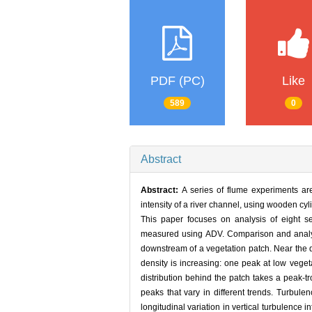
PDF (PC)
Like
589
0
Abstract
Abstract:
A series of flume experiments are
intensity of a river channel, using wooden cy
This paper focuses on analysis of eight se
measured using ADV. Comparison and analysi
downstream of a vegetation patch. Near the d
density is increasing: one peak at low vegeta
distribution behind the patch takes a peak-
peaks that vary in different trends. Turbul
longitudinal variation in vertical turbulence i