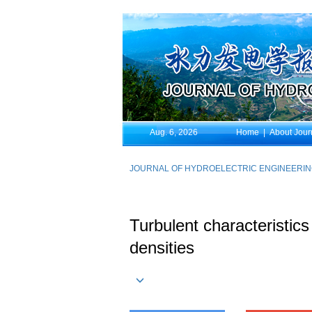
Aug. 6, 2026
Home
|
About Jour
JOURNAL OF HYDROELECTRIC ENGINEERI
Turbulent characteristics
densities