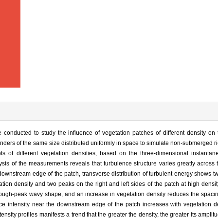
 conducted to study the influence of vegetation patches of different density on
linders of the same size distributed uniformly in space to simulate non-submerged ri
ts of different vegetation densities, based on the three-dimensional instantane
s of the measurements reveals that turbulence structure varies greatly across
ownstream edge of the patch, transverse distribution of turbulent energy shows t
tion density and two peaks on the right and left sides of the patch at high densit
trough-peak wavy shape, and an increase in vegetation density reduces the spaci
ence intensity near the downstream edge of the patch increases with vegetation d
ntensity profiles manifests a trend that the greater the density, the greater its ampli