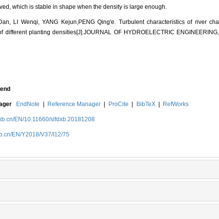
d, which is stable in shape when the density is large enough.
an, LI Wenqi, YANG Kejun,PENG Qing'e. Turbulent characteristics of river cha
 of different planting densities[J].JOURNAL OF HYDROELECTRIC ENGINEERING, 
end
nager
EndNote
|
Reference Manager
|
ProCite
|
BibTeX
|
RefWorks
dxb.cn/EN/10.11660/slfdxb.20181208
xb.cn/EN/Y2018/V37/I12/75