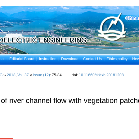
nal
|
Editorial Board
|
Instruction
|
Download
|
Contact Us
|
Ethics policy
|
Ne
NG
››
2018
,
Vol. 37
››
Issue (12)
: 75-84.
doi:
10.11660/slfdxb.20181208
 of river channel flow with vegetation patche