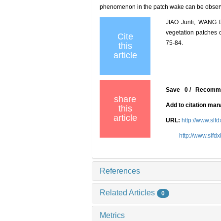
phenomenon in the patch wake can be observe
JIAO Junli, WANG D
vegetation patches
Cite
75-84.
this
article
Save
0
/
Recomm
share
Add to citation ma
this
article
URL:
http://www.slf
http://www.slfd
References
Related Articles
0
Metrics