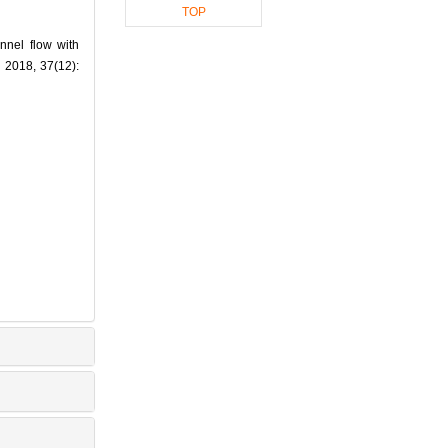
TOP
nnel flow with
2018, 37(12):