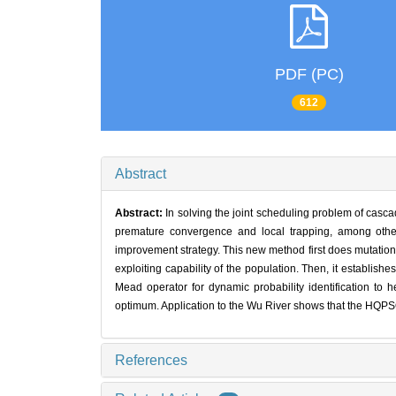
PDF (PC)
612
Abstract
Abstract:
In solving the joint scheduling problem of cas
premature convergence and local trapping, among othe
improvement strategy. This new method first does mutation s
exploiting capability of the population. Then, it establishe
Mead operator for dynamic probability identification to h
optimum. Application to the Wu River shows that the HQPSO
References