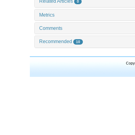
Related Articles
0
Metrics
Comments
Recommended
10
Copyr